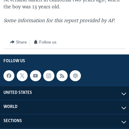
the boy was 13 years old.
Some information for this report provided by AP.
Share
Follow us
FOLLOW US
UNITED STATES
WORLD
SECTIONS