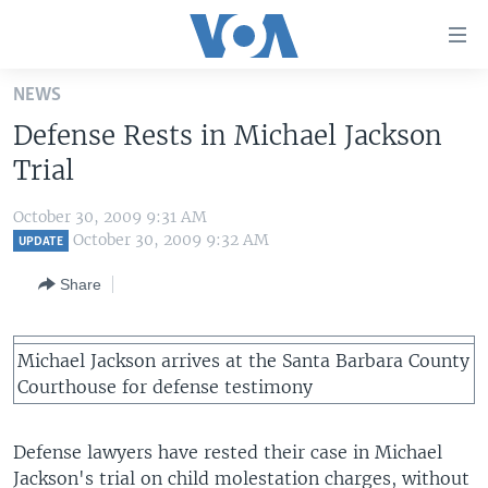
Accessibility
links
Skip
NEWS
to
HOME
Defense Rests in Michael Jackson
main
UNITED STATES
content
Trial
Skip
WORLD
U.S. NEWS
to
October 30, 2009 9:31 AM
BROADCAST PROGRAMS
ALL ABOUT AMERICA
AFRICA
main
October 30, 2009 9:32 AM
UPDATE
Navigation
VOA LANGUAGES
THE AMERICAS
Share
Skip
LATEST GLOBAL COVERAGE
EAST ASIA
to
Search
EUROPE
Michael Jackson arrives at the Santa Barbara County
FOLLOW US
Courthouse for defense testimony
MIDDLE EAST
SOUTH & CENTRAL ASIA
Defense lawyers have rested their case in Michael
Languages
Jackson's trial on child molestation charges, without