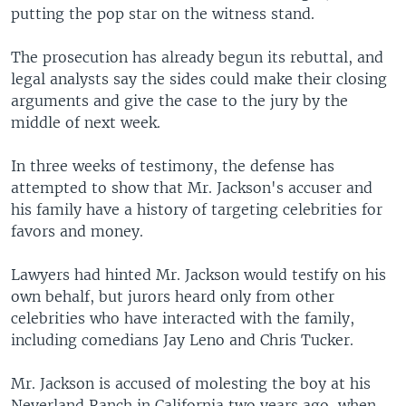
putting the pop star on the witness stand.
The prosecution has already begun its rebuttal, and
legal analysts say the sides could make their closing
arguments and give the case to the jury by the
middle of next week.
In three weeks of testimony, the defense has
attempted to show that Mr. Jackson's accuser and
his family have a history of targeting celebrities for
favors and money.
Lawyers had hinted Mr. Jackson would testify on his
own behalf, but jurors heard only from other
celebrities who have interacted with the family,
including comedians Jay Leno and Chris Tucker.
Mr. Jackson is accused of molesting the boy at his
Neverland Ranch in California two years ago, when