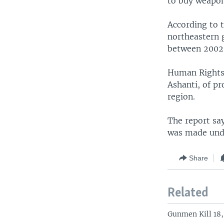
to buy weapons
According to 
northeastern 
between 2002
Human Rights 
Ashanti, of pr
region.
The report sa
was made unde
Share
Related
Gunmen Kill 18,