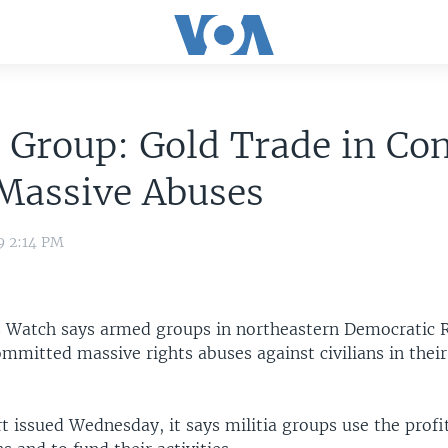
 Group: Gold Trade in Co
 Massive Abuses
9 2:14 PM
Watch says armed groups in northeastern Democratic R
mitted massive rights abuses against civilians in their
t issued Wednesday, it says militia groups use the profi