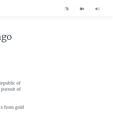
ngo
epublic of
 pursuit of
ts from gold