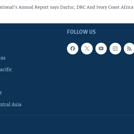
tional's Annual Report says Darfur, DRC And Ivory Coast Africa
FOLLOW US
cas
acific
t
ntral Asia