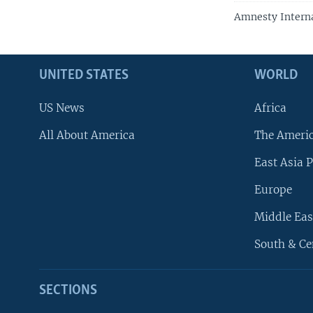
Amnesty Interna
UNITED STATES
WORLD
US News
Africa
All About America
The Ameri
East Asia P
Europe
Middle Eas
South & Ce
SECTIONS