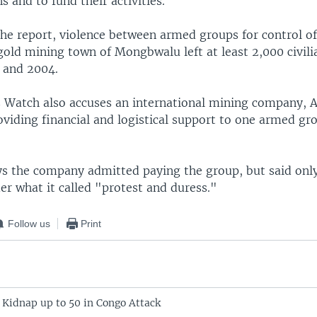
 and to fund their activities.
the report, violence between armed groups for control of
gold mining town of Mongbwalu left at least 2,000 civil
 and 2004.
Watch also accuses an international mining company, 
oviding financial and logistical support to one armed gr
ys the company admitted paying the group, but said on
r what it called "protest and duress."
Follow us
Print
 Kidnap up to 50 in Congo Attack