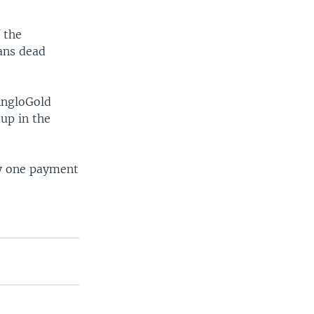
 the
ians dead
AngloGold
oup in the
ly one payment