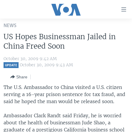
Accessibility
links
Skip
NEWS
to
HOME
US Hopes Businessman Jailed in
main
UNITED STATES
content
China Freed Soon
Skip
WORLD
U.S. NEWS
to
October 30, 2009 9:42 AM
BROADCAST PROGRAMS
ALL ABOUT AMERICA
AFRICA
main
October 30, 2009 9:43 AM
UPDATE
Navigation
VOA LANGUAGES
THE AMERICAS
Share
Skip
LATEST GLOBAL COVERAGE
EAST ASIA
to
The U.S. Ambassador to China visited a U.S. citizen
Search
serving a 16-year prison sentence for tax fraud, and
EUROPE
FOLLOW US
said he hoped the man would be released soon.
MIDDLE EAST
Ambassador Clark Randt said Friday, he is worried
SOUTH & CENTRAL ASIA
about the health of businessman Jude Shao, a
Languages
graduate of a prestigious California business school