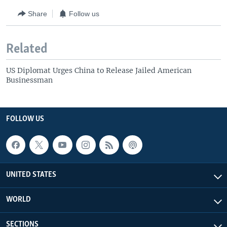
Share
Follow us
Related
US Diplomat Urges China to Release Jailed American
Businessman
FOLLOW US
UNITED STATES
WORLD
SECTIONS