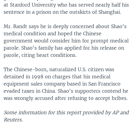
at Stanford University who has served nearly half his
sentence in a prison on the outskirts of Shanghai.
Mr. Randt says he is deeply concerned about Shao's
medical condition and hoped the Chinese
government would consider him for prompt medical
parole. Shao's family has applied for his release on
parole, citing heart conditions.
The Chinese-born, naturalized U.S. citizen was
detained in 1998 on charges that his medical
equipment sales company based in San Francisco
evaded taxes in China. Shao's supporters contend he
was wrongly accused after refusing to accept bribes.
Some information for this report provided by AP and
Reuters.