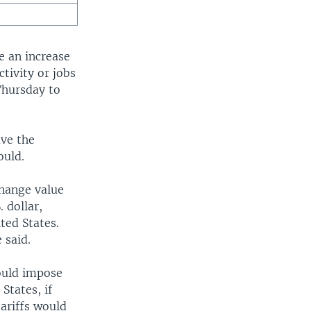
e an increase
tivity or jobs
Thursday to
ave the
ould.
change value
 dollar,
ted States.
 said.
would impose
States, if
ariffs would