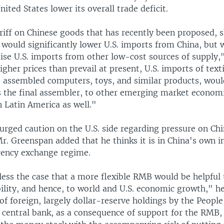
nited States lower its overall trade deficit.
riff on Chinese goods that has recently been proposed, s
would significantly lower U.S. imports from China, but 
ise U.S. imports from other low-cost sources of supply,"
igher prices than prevail at present, U.S. imports of texti
 assembled computers, toys, and similar products, would
s the final assembler, to other emerging market economi
 Latin America as well."
urged caution on the U.S. side regarding pressure on Chi
Mr. Greenspan added that he thinks it is in China's own i
rrency exchange regime.
less the case that a more flexible RMB would be helpful 
ility, and hence, to world and U.S. economic growth," he
f foreign, largely dollar-reserve holdings by the People
s central bank, as a consequence of support for the RMB