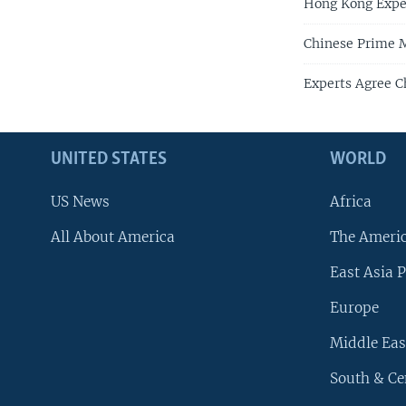
Hong Kong Expe
Chinese Prime M
Experts Agree C
UNITED STATES
WORLD
US News
Africa
All About America
The Ameri
East Asia P
Europe
Middle Eas
South & Ce