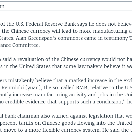
an
of the U.S. Federal Reserve Bank says he does not believ
f the Chinese currency will lead to more manufacturing ac
 States. Alan Greenspan's comments came in testimony 
nance Committee.
 said a revaluation of the Chinese currency would not h
ts in the United States that some lawmakers believe it w
rs mistakenly believe that a marked increase in the ex
 Renminbi [yuan], the so-called RMB, relative to the U.S.
antly increase manufacturing activity and jobs in the Uni
o credible evidence that supports such a conclusion," he
ral bank chairman also warned against legislation that 
ercent tariffs on Chinese goods flowing into the United 
t move to a more flexible currency system. He said the t