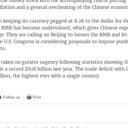
 the money stock with the accompanying risk of putting
nflation and a general overheating of the Chinese econo
 keeping its currency pegged at 8.28 to the dollar for t
he RMB has become undervalued, which gives Chinese expo
e. They are calling on Beijing to loosen the RMB and let i
 U.S. Congress is considering proposals to impose puniti
ts.
 taken on greater urgency following statistics showing th
hit a record $618 billion last year. The trade deficit with
llion, the highest ever with a single country.
Follow us
Print