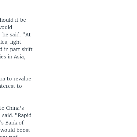
hould it be
would
 he said. "At
les, light
 in part shift
es in Asia,
na to revalue
nterest to
to China's
 said. "Rapid
's Bank of
, would boost