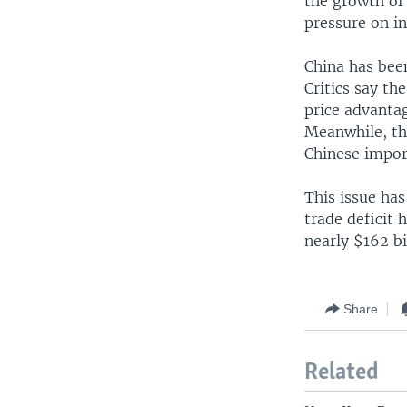
the growth of
pressure on i
China has been
Critics say t
price advantag
Meanwhile, the
Chinese impor
This issue has
trade deficit 
nearly $162 bi
Share
Related