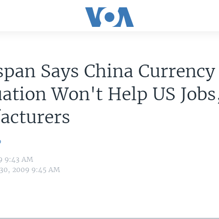
span Says China Currency
ation Won't Help US Jobs
acturers
o
09 9:43 AM
 30, 2009 9:45 AM