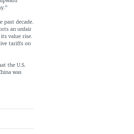
 upward
my."
he past decade.
rts an unfair
ts value rise.
ve tariffs on
at the U.S.
 China was