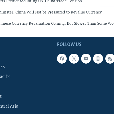
rts Predict Mounting US-China Trade Tension
inister: China Will Not be Pressured to Revalue Currency
hinese Currency Revaluation Coming, But Slower Than Some Wo
FOLLOW US
cas
acific
t
ntral Asia