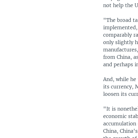
not help the U
"The broad ta
implemented, 
comparably ra
only slightly h
manufactures,
from China, a
and perhaps in
And, while he 
its currency, 
loosen its cu
"It is nonethe
economic stab
accumulation o
China, China'