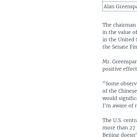
Alan Greensp
The chairman 
in the value o
in the United
the Senate Fi
Mr. Greenspan
positive effec
"Some observe
of the Chinese
would signific
I'm aware of n
The U.S. cent
more than 27 p
Beijing doesn'