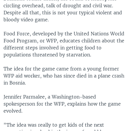
circling overhead, talk of drought and civil war.
Despite all that, this is not your typical violent and
bloody video game.
Food Force, developed by the United Nations World
Food Program, or WFP, educates children about the
different steps involved in getting food to
populations threatened by starvation.
The idea for the game came from a young former
WFP aid worker, who has since died in a plane crash
in Bosnia.
Jennifer Parmalee, a Washington-based
spokesperson for the WFP, explains how the game
evolved.
"The idea was really to get kids of the next