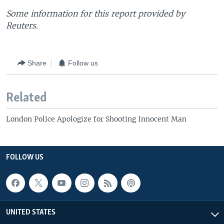
Some information for this report provided by
Reuters.
Share
Follow us
Related
London Police Apologize for Shooting Innocent Man
FOLLOW US
UNITED STATES