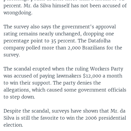
percent. Mr. da Silva himself has not been accused of
wrongdoing.
The survey also says the government's approval
rating remains nearly unchanged, dropping one
percentage point to 35 percent. The Datafolha
company polled more than 2,000 Brazilians for the
survey.
The scandal erupted when the ruling Workers Party
was accused of paying lawmakers $12,000 a month
to win their support. The party denies the
allegations, which caused some government officials
to step down.
Despite the scandal, surveys have shown that Mr. da
Silva is still the favorite to win the 2006 presidential
election.