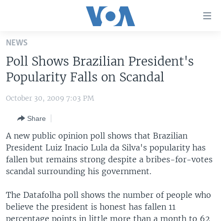
Accessibility
links
Skip
NEWS
to
HOME
Poll Shows Brazilian President's
main
UNITED STATES
content
Popularity Falls on Scandal
Skip
WORLD
U.S. NEWS
to
October 30, 2009 7:03 PM
BROADCAST PROGRAMS
ALL ABOUT AMERICA
AFRICA
main
Share
Navigation
VOA LANGUAGES
THE AMERICAS
Skip
A new public opinion poll shows that Brazilian
LATEST GLOBAL COVERAGE
EAST ASIA
to
President Luiz Inacio Lula da Silva's popularity has
Search
fallen but remains strong despite a bribes-for-votes
EUROPE
FOLLOW US
scandal surrounding his government.
MIDDLE EAST
The Datafolha poll shows the number of people who
SOUTH & CENTRAL ASIA
believe the president is honest has fallen 11
Languages
percentage points in little more than a month to 62