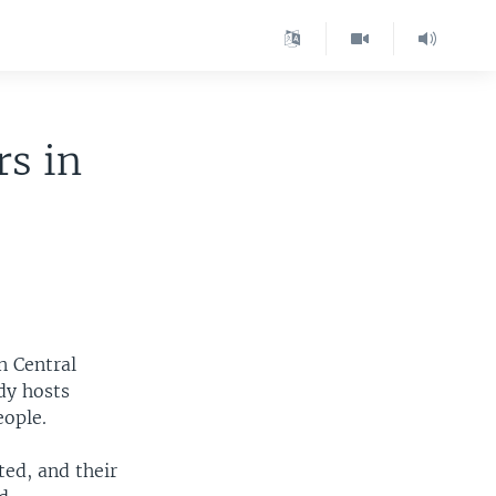
s in
n Central
dy hosts
eople.
ted, and their