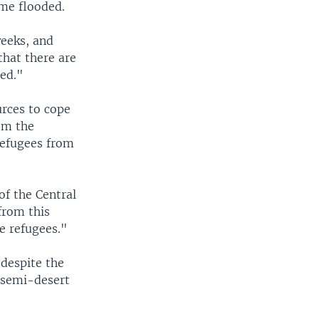
ome flooded.
weeks, and
that there are
hed."
urces to cope
om the
refugees from
of the Central
from this
se refugees."
despite the
, semi-desert