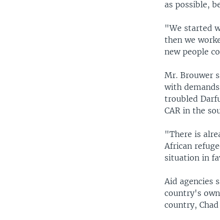
as possible, b
"We started w
then we worked
new people com
Mr. Brouwer s
with demands 
troubled Darf
CAR in the sou
"There is alre
African refug
situation in f
Aid agencies 
country's own 
country, Chad 