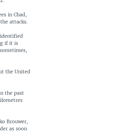
d.
es in Chad,
 the attacks.
identified
if it is
 sometimes,
ut the United
n the past
kilometres
lko Brouwer,
rder as soon