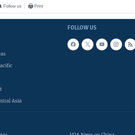
Follow us
Print
FOLLOW US
cas
acific
t
ntral Asia
otos
VOA News on China