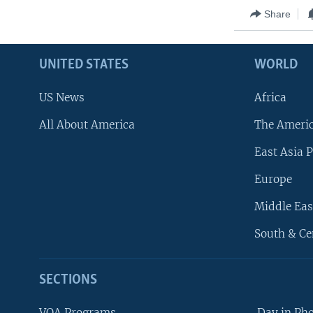
Share
UNITED STATES
WORLD
US News
Africa
All About America
The Ameri
East Asia P
Europe
Middle Eas
South & Ce
SECTIONS
VOA Programs
Day in Ph