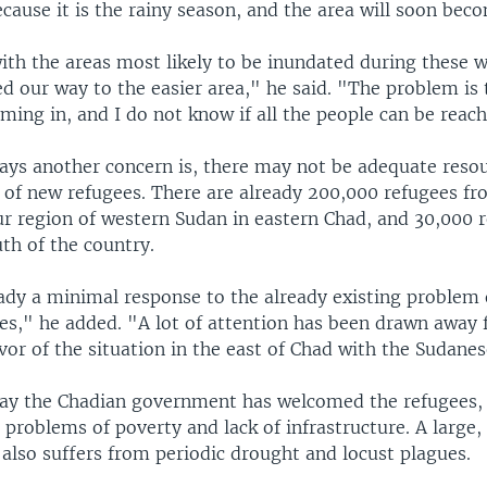
ecause it is the rainy season, and the area will soon bec
ith the areas most likely to be inundated during these 
 our way to the easier area," he said. "The problem is 
ing in, and I do not know if all the people can be reac
ays another concern is, there may not be adequate reso
of new refugees. There are already 200,000 refugees fr
ur region of western Sudan in eastern Chad, and 30,000 
th of the country.
ady a minimal response to the already existing problem 
ees," he added. "A lot of attention has been drawn away 
avor of the situation in the east of Chad with the Sudane
say the Chadian government has welcomed the refugees, 
problems of poverty and lack of infrastructure. A large
also suffers from periodic drought and locust plagues.