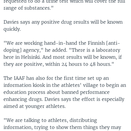
requested to do a urine test which will cover the full
range of substances."
Davies says any positive drug results will be known
quickly.
"We are working hand-in-hand the Finnish [anti-
doping] agency," he added. "There is a laboratory
here in Helsinki. And most results will be known, if
they are positive, within 24 hours to 48 hours."
The IAAF has also for the first time set up an
information kiosk in the athletes' village to begin an
education process about banned performance
enhancing drugs. Davies says the effort is especially
aimed at younger athletes.
"We are talking to athletes, distributing
information, trying to show them things they may