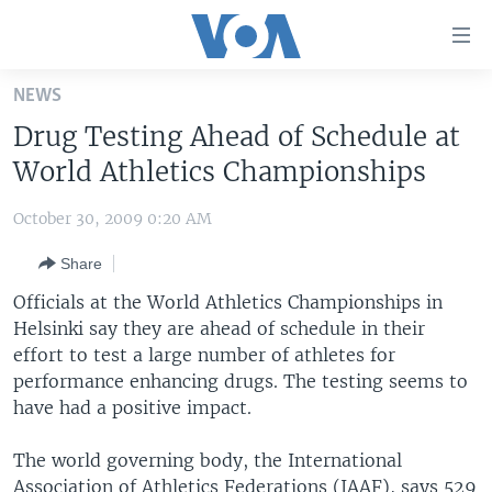
Accessibility
links
Skip
NEWS
to
HOME
Drug Testing Ahead of Schedule at
main
UNITED STATES
content
World Athletics Championships
Skip
WORLD
U.S. NEWS
to
October 30, 2009 0:20 AM
BROADCAST PROGRAMS
ALL ABOUT AMERICA
AFRICA
main
Share
Navigation
VOA LANGUAGES
THE AMERICAS
Skip
Officials at the World Athletics Championships in
LATEST GLOBAL COVERAGE
EAST ASIA
to
Helsinki say they are ahead of schedule in their
Search
effort to test a large number of athletes for
EUROPE
FOLLOW US
performance enhancing drugs. The testing seems to
MIDDLE EAST
have had a positive impact.
SOUTH & CENTRAL ASIA
The world governing body, the International
Languages
Association of Athletics Federations (IAAF), says 529