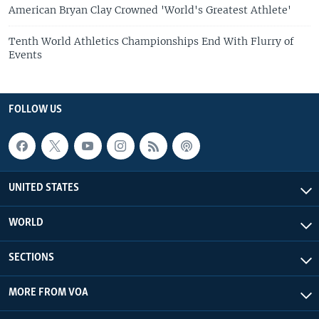
American Bryan Clay Crowned 'World's Greatest Athlete'
Tenth World Athletics Championships End With Flurry of
Events
FOLLOW US
UNITED STATES
WORLD
SECTIONS
MORE FROM VOA