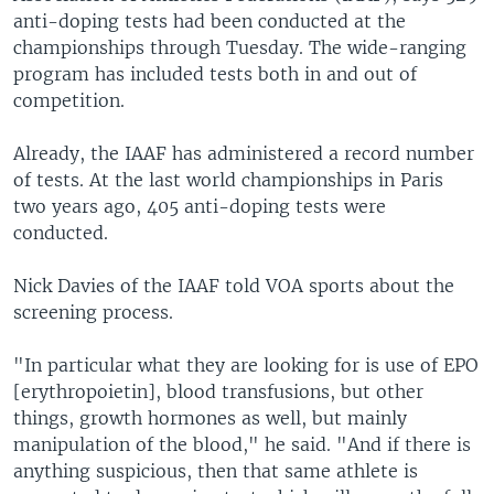
anti-doping tests had been conducted at the
championships through Tuesday. The wide-ranging
program has included tests both in and out of
competition.
Already, the IAAF has administered a record number
of tests. At the last world championships in Paris
two years ago, 405 anti-doping tests were
conducted.
Nick Davies of the IAAF told VOA sports about the
screening process.
"In particular what they are looking for is use of EPO
[erythropoietin], blood transfusions, but other
things, growth hormones as well, but mainly
manipulation of the blood," he said. "And if there is
anything suspicious, then that same athlete is