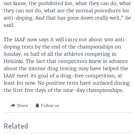
not know, the prohibited list, what they can do, what
they can not do, what are the normal procedures for
anti-doping. And that has gone down really well," he
said.
The IAAF now says it will carry out about 900 anti-
doping tests by the end of the championships on
Sunday, or half of all the athletes competing in
Helsinki. The fact that competitors knew in advance
about the intense drug testing may have helped the
IAAF meet its goal of a drug-free competition, at
least for now. No positive tests have surfaced during
the first five days of the nine-day championships.
Share
Follow us
Related