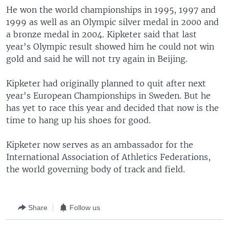
He won the world championships in 1995, 1997 and
1999 as well as an Olympic silver medal in 2000 and
a bronze medal in 2004. Kipketer said that last
year's Olympic result showed him he could not win
gold and said he will not try again in Beijing.
Kipketer had originally planned to quit after next
year's European Championships in Sweden. But he
has yet to race this year and decided that now is the
time to hang up his shoes for good.
Kipketer now serves as an ambassador for the
International Association of Athletics Federations,
the world governing body of track and field.
Share
Follow us