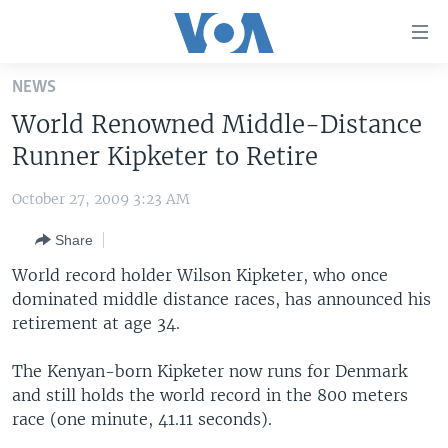
Accessibility
links
Skip
NEWS
to
HOME
World Renowned Middle-Distance
main
UNITED STATES
content
Runner Kipketer to Retire
Skip
WORLD
U.S. NEWS
to
October 27, 2009 3:23 AM
BROADCAST PROGRAMS
ALL ABOUT AMERICA
AFRICA
main
Share
Navigation
VOA LANGUAGES
THE AMERICAS
Skip
World record holder Wilson Kipketer, who once
LATEST GLOBAL COVERAGE
EAST ASIA
to
dominated middle distance races, has announced his
Search
retirement at age 34.
EUROPE
FOLLOW US
MIDDLE EAST
The Kenyan-born Kipketer now runs for Denmark
and still holds the world record in the 800 meters
SOUTH & CENTRAL ASIA
race (one minute, 41.11 seconds).
Languages