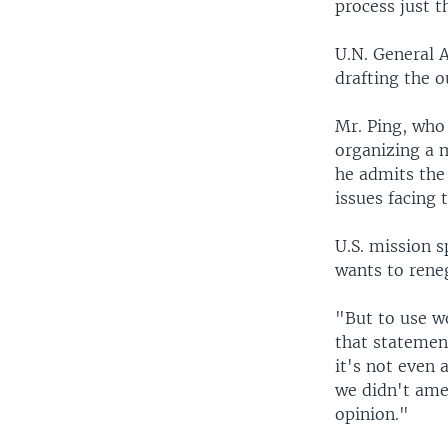
process just 
U.N. General 
drafting the 
Mr. Ping, who 
organizing a 
he admits the
issues facing 
U.S. mission 
wants to rene
"But to use wo
that statement
it's not eve
we didn't amen
opinion."