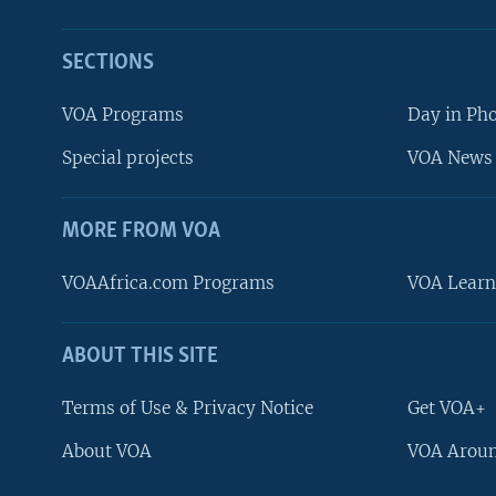
SECTIONS
VOA Programs
Day in Ph
Special projects
VOA News 
MORE FROM VOA
VOAAfrica.com Programs
VOA Learn
ABOUT THIS SITE
FOLLOW US
Terms of Use & Privacy Notice
Get VOA+
About VOA
VOA Aroun
Languages