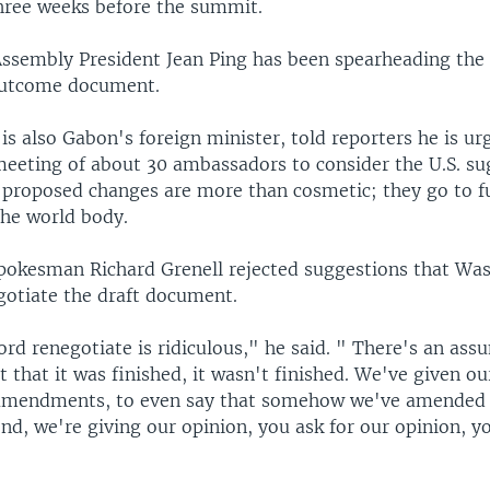
three weeks before the summit.
Assembly President Jean Ping has been spearheading the 
outcome document.
is also Gabon's foreign minister, told reporters he is ur
meeting of about 30 ambassadors to consider the U.S. su
 proposed changes are more than cosmetic; they go to 
the world body.
spokesman Richard Grenell rejected suggestions that Wa
gotiate the draft document.
rd renegotiate is ridiculous," he said. " There's an ass
 that it was finished, it wasn't finished. We've given ou
n amendments, to even say that somehow we've amended
d, we're giving our opinion, you ask for our opinion, y