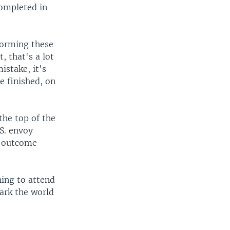
completed in
forming these
 that's a lot
stake, it's
e finished, on
the top of the
S. envoy
e outcome
ing to attend
ark the world