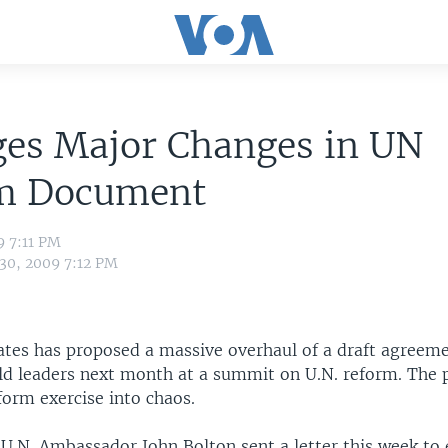
ges Major Changes in UN
m Document
9 7:11 PM
 30, 2009 7:12 PM
ates has proposed a massive overhaul of a draft agreeme
ld leaders next month at a summit on U.N. reform. The 
form exercise into chaos.
U.N. Ambassador John Bolton sent a letter this week to 