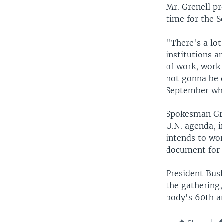
Mr. Grenell p
time for the 
"There's a lot
institutions 
of work, work
not gonna be d
September wha
Spokesman Gren
U.N. agenda, i
intends to wo
document for 
President Bus
the gathering
body's 60th a