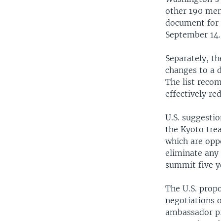
other 190 mem
document for 
September 14.
Separately, th
changes to a 
The list reco
effectively re
U.S. suggestio
the Kyoto tre
which are opp
eliminate any
summit five y
The U.S. prop
negotiations 
ambassador pr