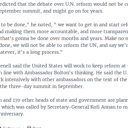
redicted that the debate over U.N. reform would not be 
September summit, and might go on for years.
 to be done," he noted, " we want to get in and start re
and making them more accountable, and more transparent,
 that's gonna be done over months and years. Make no mi
one, we will not be able to reform the UN, and say we'r
tever, it's a long process."
ell said the United States will work to keep reform at 
n line with Ambassador Bolton's thinking. He said the U.
rk intensively with other ambassadors on the text of th
the three-day summit in September.
h and 170 other heads of state and government are plann
, which was called by Secretary-General Kofi Annan to m
nniversary.