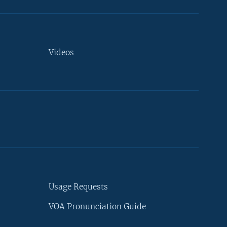
Videos
Usage Requests
VOA Pronunciation Guide