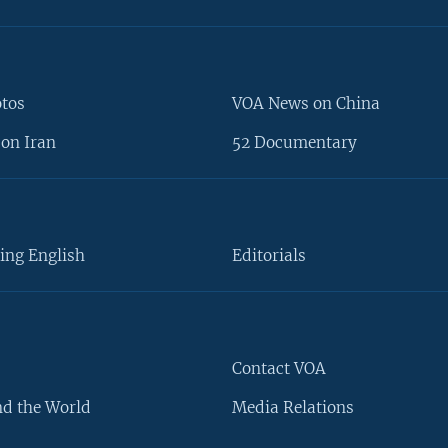
otos
VOA News on China
on Iran
52 Documentary
ing English
Editorials
Contact VOA
d the World
Media Relations