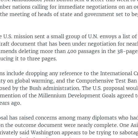
ber nations calling for immediate negotiations on an 
the meeting of heads of state and government set to be
e U.S. mission sent a small group of U.N. envoys a list o
draft document that has been under negotiation for near
mmends deleting more than 400 passages in the 38-pag
ducing it to three pages.
ns include dropping any reference to the International C
aty on global warming, and the Comprehensive Test Ban T
osed by the Bush administration. The U.S. proposal woul
 mention of the Millennium Development Goals agreed to
ears ago.
osal has raised concerns among many diplomats who ha
on the outcome document were nearly complete. One As
ivately said Washington appears to be trying to sabota