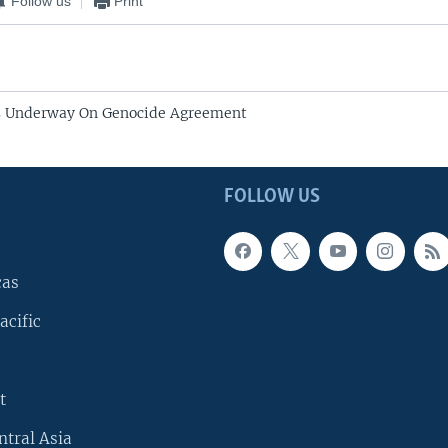
Follow us
Print
s Underway On Genocide Agreement
FOLLOW US
cas
acific
t
ntral Asia