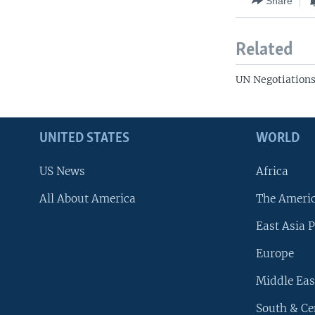
Share
Related
UN Negotiation
UNITED STATES
WORLD
US News
Africa
All About America
The Ameri
East Asia P
Europe
Middle Eas
South & Ce