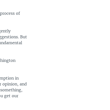
process of
gently
ggestions. But
fundamental
shington
umption in
r opinion, and
 something,
ou get our