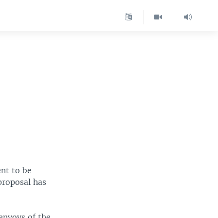
nt to be
proposal has
envoys of the