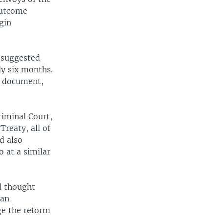
outcome
gin
f suggested
ly six months.
e document,
riminal Court,
reaty, all of
d also
 at a similar
d thought
ian
ge the reform