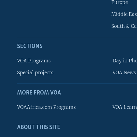
Europe
Middle Eas
South & Ce
SECTIONS
VOA Programs
Day in Ph
Special projects
VOA News 
MORE FROM VOA
VOAAfrica.com Programs
VOA Learn
ABOUT THIS SITE
FOLLOW US