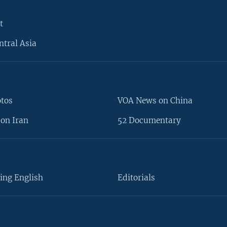
t
ntral Asia
otos
VOA News on China
on Iran
52 Documentary
ing English
Editorials