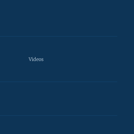
Videos