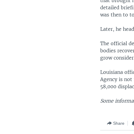
that brought h
detailed brief
was then to to
Later, he head
The official 
bodies recover
grow consider
Louisiana off
Agency is not
58,000 displac
Some informat
Share