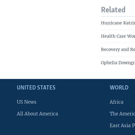
Related
Hurricane Katri
Health Care Wor
Recovery and Re
Ophelia Downgr
UNITED STATES
WORLD
US News
Africa
All About America
The Ameri
East Asia P