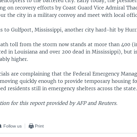
elicopters to the battered city. Early today, the preside
ing on recovery efforts by Coast Guard Vice Admiral Tha
ur the city in a military convoy and meet with local offic
s to Gulfport, Mississippi, another city hard-hit by Hurr
death toll from the storm now stands at more than 400 (i
ed in Louisiana and over 200 dead in Mississippi), but i
ably higher.
icials are complaining that the Federal Emergency Man
 moving quickly enough to provide temporary housing f
ed residents still in emergency shelters across the state
ion for this report provided by AFP and Reuters.
Follow us
Print