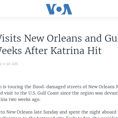
isits New Orleans and Gu
eks After Katrina Hit
09 0:30 AM
h is touring the flood-damaged streets of New Orleans
rd visit to the U.S. Gulf Coast since the region was devas
rina two weeks ago.
 to New Orleans late Sunday and spent the night aboard 