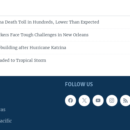
na Death Toll in Hundreds, Lower Than Expected
kers Face Tough Challenges in New Orleans
building after Hurricane Katrina
aded to Tropical Storm
FOLLOW US
cas
acific