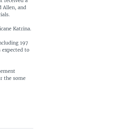
nt received a
d Allen, and
ials.
icane Katrina.
ncluding 197
s expected to
agement
or the some
.