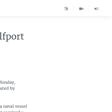
lfport
 Monday,
tated by
a naval vessel