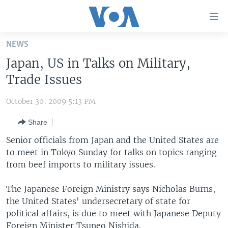
Accessibility
links
Skip
NEWS
to
HOME
Japan, US in Talks on Military,
main
UNITED STATES
content
Trade Issues
Skip
WORLD
U.S. NEWS
to
October 30, 2009 5:13 PM
BROADCAST PROGRAMS
ALL ABOUT AMERICA
AFRICA
main
Share
Navigation
VOA LANGUAGES
THE AMERICAS
Skip
Senior officials from Japan and the United States are
LATEST GLOBAL COVERAGE
EAST ASIA
to
to meet in Tokyo Sunday for talks on topics ranging
Search
from beef imports to military issues.
EUROPE
FOLLOW US
MIDDLE EAST
The Japanese Foreign Ministry says Nicholas Burns,
the United States' undersecretary of state for
SOUTH & CENTRAL ASIA
political affairs, is due to meet with Japanese Deputy
Languages
Foreign Minister Tsuneo Nishida.