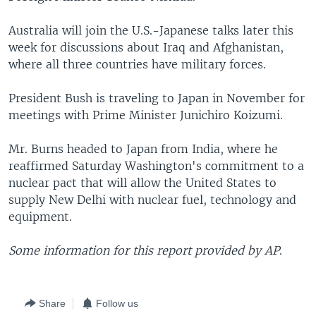
Australia will join the U.S.-Japanese talks later this
week for discussions about Iraq and Afghanistan,
where all three countries have military forces.
President Bush is traveling to Japan in November for
meetings with Prime Minister Junichiro Koizumi.
Mr. Burns headed to Japan from India, where he
reaffirmed Saturday Washington's commitment to a
nuclear pact that will allow the United States to
supply New Delhi with nuclear fuel, technology and
equipment.
Some information for this report provided by AP
.
Share
Follow us