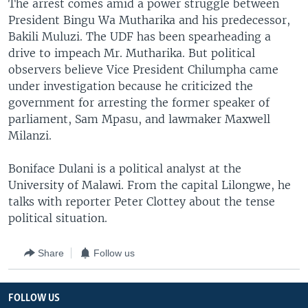
The arrest comes amid a power struggle between
President Bingu Wa Mutharika and his predecessor,
Bakili Muluzi. The UDF has been spearheading a
drive to impeach Mr. Mutharika. But political
observers believe Vice President Chilumpha came
under investigation because he criticized the
government for arresting the former speaker of
parliament, Sam Mpasu, and lawmaker Maxwell
Milanzi.
Boniface Dulani is a political analyst at the
University of Malawi. From the capital Lilongwe, he
talks with reporter Peter Clottey about the tense
political situation.
Share
Follow us
FOLLOW US