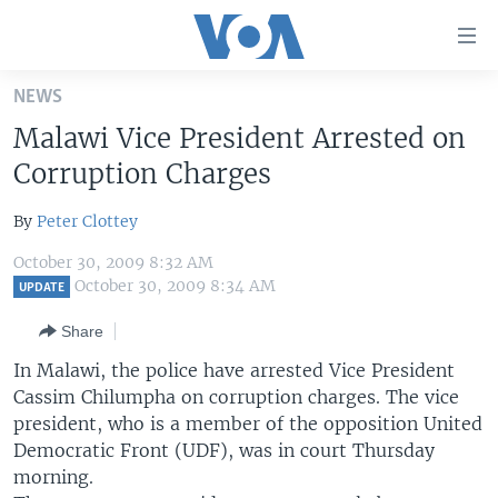
Accessibility
links
Skip
NEWS
to
HOME
Malawi Vice President Arrested on
main
UNITED STATES
content
Corruption Charges
Skip
WORLD
U.S. NEWS
to
By
Peter Clottey
BROADCAST PROGRAMS
ALL ABOUT AMERICA
AFRICA
main
October 30, 2009 8:32 AM
Navigation
VOA LANGUAGES
THE AMERICAS
October 30, 2009 8:34 AM
UPDATE
Skip
LATEST GLOBAL COVERAGE
EAST ASIA
to
Share
Search
EUROPE
In Malawi, the police have arrested Vice President
FOLLOW US
Cassim Chilumpha on corruption charges. The vice
MIDDLE EAST
president, who is a member of the opposition United
SOUTH & CENTRAL ASIA
Democratic Front (UDF), was in court Thursday
morning.
Languages