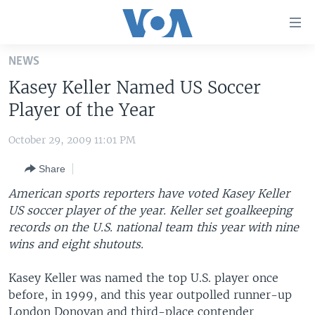
Accessibility
links
Skip
NEWS
to
HOME
Kasey Keller Named US Soccer
main
UNITED STATES
content
Player of the Year
Skip
WORLD
U.S. NEWS
to
October 29, 2009 11:01 PM
BROADCAST PROGRAMS
ALL ABOUT AMERICA
AFRICA
main
Share
Navigation
VOA LANGUAGES
THE AMERICAS
Skip
American sports reporters have voted Kasey Keller
LATEST GLOBAL COVERAGE
EAST ASIA
to
US soccer player of the year. Keller set goalkeeping
Search
records on the U.S. national team this year with nine
EUROPE
FOLLOW US
wins and eight shutouts.
MIDDLE EAST
Kasey Keller was named the top U.S. player once
SOUTH & CENTRAL ASIA
before, in 1999, and this year outpolled runner-up
Languages
London Donovan and third-place contender