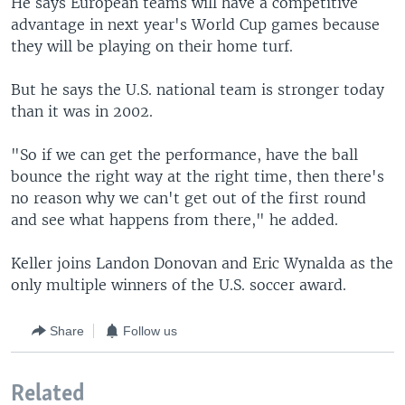
He says European teams will have a competitive
advantage in next year's World Cup games because
they will be playing on their home turf.
But he says the U.S. national team is stronger today
than it was in 2002.
"So if we can get the performance, have the ball
bounce the right way at the right time, then there's
no reason why we can't get out of the first round
and see what happens from there," he added.
Keller joins Landon Donovan and Eric Wynalda as the
only multiple winners of the U.S. soccer award.
Share
Follow us
Related