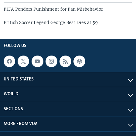
FIFA Ponders Punishment for Fan Misbehavior
British Soccer Legend George Best Dies at 59
FOLLOW US
UNITED STATES
WORLD
SECTIONS
MORE FROM VOA