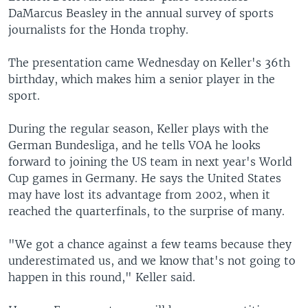
DaMarcus Beasley in the annual survey of sports
journalists for the Honda trophy.
The presentation came Wednesday on Keller's 36th
birthday, which makes him a senior player in the
sport.
During the regular season, Keller plays with the
German Bundesliga, and he tells VOA he looks
forward to joining the US team in next year's World
Cup games in Germany. He says the United States
may have lost its advantage from 2002, when it
reached the quarterfinals, to the surprise of many.
"We got a chance against a few teams because they
underestimated us, and we know that's not going to
happen in this round," Keller said.