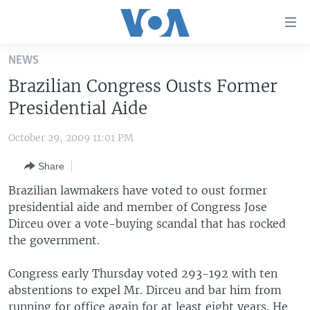
Accessibility
links
Skip
NEWS
to
HOME
Brazilian Congress Ousts Former
main
UNITED STATES
content
Presidential Aide
Skip
WORLD
U.S. NEWS
to
October 29, 2009 11:01 PM
BROADCAST PROGRAMS
ALL ABOUT AMERICA
AFRICA
main
Share
Navigation
VOA LANGUAGES
THE AMERICAS
Skip
Brazilian lawmakers have voted to oust former
LATEST GLOBAL COVERAGE
EAST ASIA
to
presidential aide and member of Congress Jose
Search
Dirceu over a vote-buying scandal that has rocked
EUROPE
FOLLOW US
the government.
MIDDLE EAST
Congress early Thursday voted 293-192 with ten
SOUTH & CENTRAL ASIA
abstentions to expel Mr. Dirceu and bar him from
Languages
running for office again for at least eight years. He