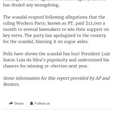
has denied any wrongdoing.
The scandal erupted following allegations that the
ruling Workers Party, known as PT, paid $12,000 a
month to several lawmakers to win their support on
key votes. The party has apologized to the country
for the scandal, blaming it on rogue aides.
Polls have shown the scandal has hurt President Luiz
Inacio Lula da Silva's popularity and undermined his
chances for winning re-election next year.
Some information for this report provided by AP and
Reuters.
Share
Follow us