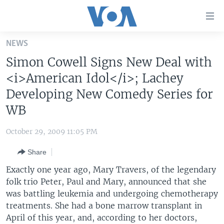
Accessibility
links
Skip
NEWS
to
HOME
Simon Cowell Signs New Deal with
main
UNITED STATES
content
<i>American Idol</i>; Lachey
Skip
WORLD
U.S. NEWS
Developing New Comedy Series for
to
WB
BROADCAST PROGRAMS
ALL ABOUT AMERICA
AFRICA
main
Navigation
VOA LANGUAGES
THE AMERICAS
October 29, 2009 11:05 PM
Skip
LATEST GLOBAL COVERAGE
EAST ASIA
to
Share
Search
EUROPE
Exactly one year ago, Mary Travers, of the legendary
FOLLOW US
MIDDLE EAST
folk trio Peter, Paul and Mary, announced that she
was battling leukemia and undergoing chemotherapy
SOUTH & CENTRAL ASIA
treatments. She had a bone marrow transplant in
April of this year, and, according to her doctors,
Languages