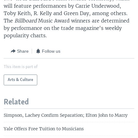
will feature performances by Carrie Underwood,
Toby Keith, R. Kelly and Green Day, among others.
The
Billboard
Music Award winners are determined
by performance on the trade magazine's weekly
popularity charts.
Share
Follow us
This item is part of
Arts & Culture
Related
Simpson, Lachey Confirm Separation; Elton John to Marry
Yale Offers Free Tuition to Musicians