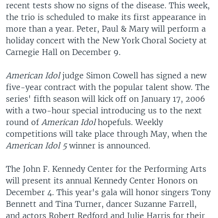
recent tests show no signs of the disease. This week,
the trio is scheduled to make its first appearance in
more than a year. Peter, Paul & Mary will perform a
holiday concert with the New York Choral Society at
Carnegie Hall on December 9.
American Idol
judge Simon Cowell has signed a new
five-year contract with the popular talent show. The
series' fifth season will kick off on January 17, 2006
with a two-hour special introducing us to the next
round of
American Idol
hopefuls. Weekly
competitions will take place through May, when the
American Idol 5
winner is announced.
The John F. Kennedy Center for the Performing Arts
will present its annual Kennedy Center Honors on
December 4. This year's gala will honor singers Tony
Bennett and Tina Turner, dancer Suzanne Farrell,
and actors Robert Redford and Julie Harris for their