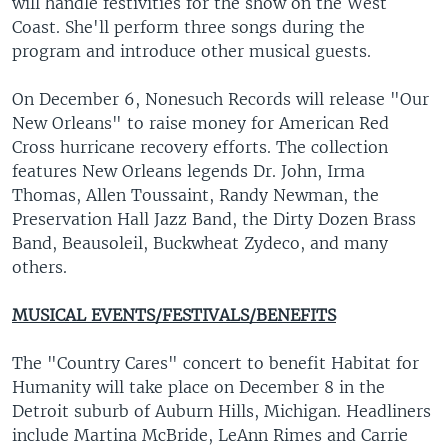
will handle festivities for the show on the West
Coast. She'll perform three songs during the
program and introduce other musical guests.
On December 6, Nonesuch Records will release "Our
New Orleans" to raise money for American Red
Cross hurricane recovery efforts. The collection
features New Orleans legends Dr. John, Irma
Thomas, Allen Toussaint, Randy Newman, the
Preservation Hall Jazz Band, the Dirty Dozen Brass
Band, Beausoleil, Buckwheat Zydeco, and many
others.
MUSICAL EVENTS/FESTIVALS/BENEFITS
The "Country Cares" concert to benefit Habitat for
Humanity will take place on December 8 in the
Detroit suburb of Auburn Hills, Michigan. Headliners
include Martina McBride, LeAnn Rimes and Carrie