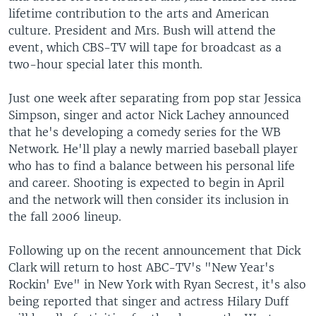
lifetime contribution to the arts and American
culture. President and Mrs. Bush will attend the
event, which CBS-TV will tape for broadcast as a
two-hour special later this month.
Just one week after separating from pop star Jessica
Simpson, singer and actor Nick Lachey announced
that he's developing a comedy series for the WB
Network. He'll play a newly married baseball player
who has to find a balance between his personal life
and career. Shooting is expected to begin in April
and the network will then consider its inclusion in
the fall 2006 lineup.
Following up on the recent announcement that Dick
Clark will return to host ABC-TV's "New Year's
Rockin' Eve" in New York with Ryan Secrest, it's also
being reported that singer and actress Hilary Duff