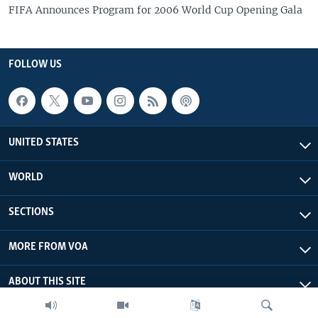
FIFA Announces Program for 2006 World Cup Opening Gala
FOLLOW US
UNITED STATES
WORLD
SECTIONS
MORE FROM VOA
ABOUT THIS SITE