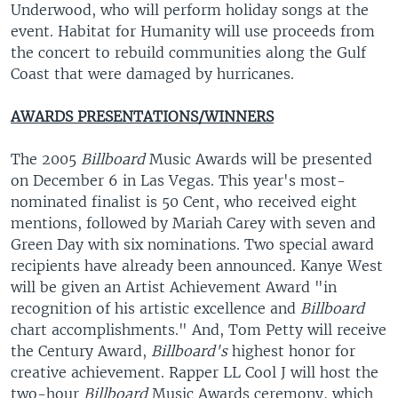
Underwood, who will perform holiday songs at the
event. Habitat for Humanity will use proceeds from
the concert to rebuild communities along the Gulf
Coast that were damaged by hurricanes.
AWARDS PRESENTATIONS/WINNERS
The 2005
Billboard
Music Awards will be presented
on December 6 in Las Vegas. This year's most-
nominated finalist is 50 Cent, who received eight
mentions, followed by Mariah Carey with seven and
Green Day with six nominations. Two special award
recipients have already been announced. Kanye West
will be given an Artist Achievement Award "in
recognition of his artistic excellence and
Billboard
chart accomplishments." And, Tom Petty will receive
the Century Award,
Billboard's
highest honor for
creative achievement. Rapper LL Cool J will host the
two-hour
Billboard
Music Awards ceremony, which