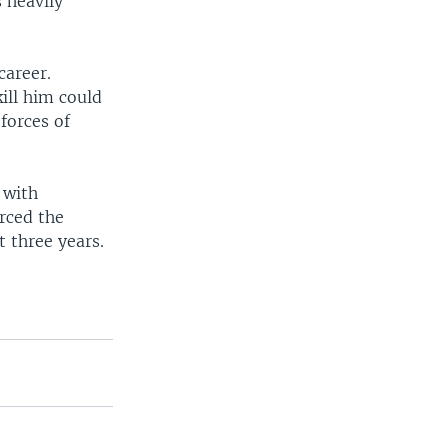
 heavily
career.
ill him could
forces of
 with
rced the
t three years.