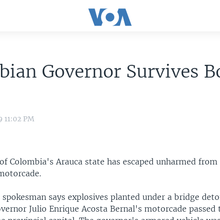
bian Governor Survives 
9 11:02 PM
of Colombia's Arauca state has escaped unharmed from
 motorcade.
spokesman says explosives planted under a bridge det
vernor Julio Enrique Acosta Bernal's motorcade passed