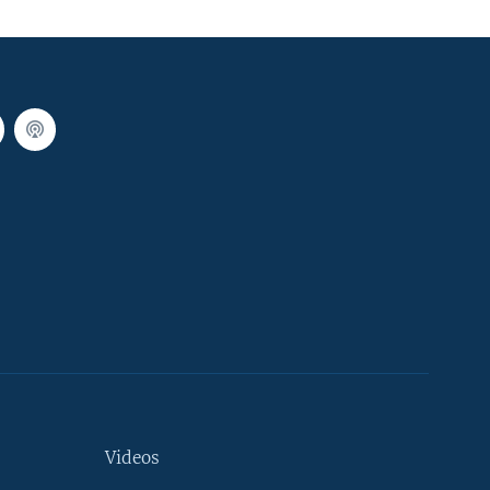
Videos