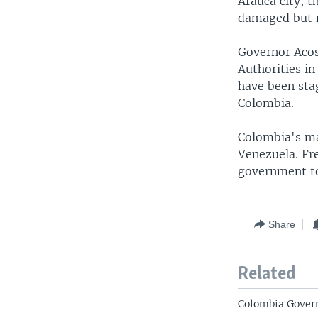
Arauca city, t
damaged but n
Governor Acost
Authorities in
have been sta
Colombia.
Colombia's mai
Venezuela. Fre
government to 
Share
Related
Colombia Govern