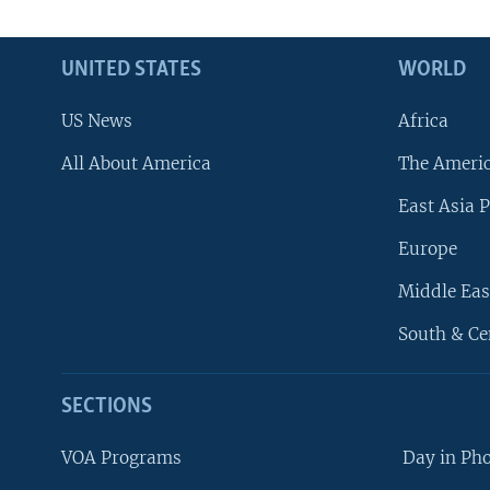
UNITED STATES
WORLD
US News
Africa
All About America
The Ameri
East Asia P
Europe
Middle Eas
South & Ce
SECTIONS
VOA Programs
Day in Ph