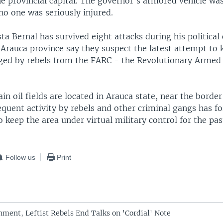
he provincial capital. The governor's armored vehicle was
o one was seriously injured.
a Bernal has survived eight attacks during his political 
 Arauca province say they suspect the latest attempt to k
ged by rebels from the FARC - the Revolutionary Armed 
n oil fields are located in Arauca state, near the border
quent activity by rebels and other criminal gangs has fo
keep the area under virtual military control for the pas
Follow us
Print
ment, Leftist Rebels End Talks on 'Cordial' Note