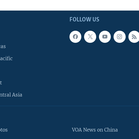
FOLLOW US
cas
acific
t
ntral Asia
otos
VOA News on China