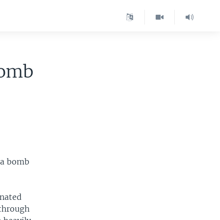
Bomb
 a bomb
onated
 through