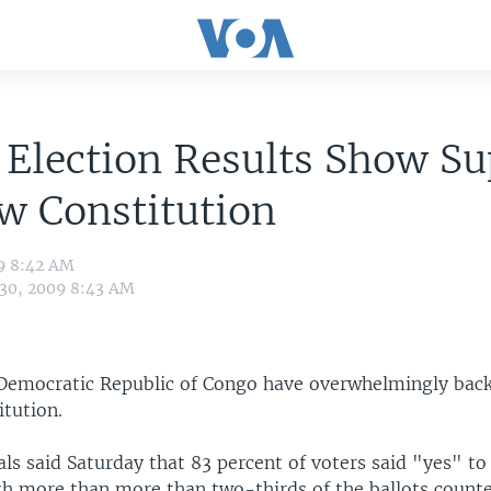
Election Results Show Su
w Constitution
09 8:42 AM
 30, 2009 8:43 AM
 Democratic Republic of Congo have overwhelmingly bac
itution.
ials said Saturday that 83 percent of voters said "yes" to
h more than more than two-thirds of the ballots counte