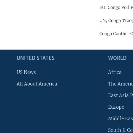
EU: Congo Poll F
UN, Congo Troo
Congo Conflict C
UNITED STATES
WORLD
US News
Africa
All About America
The Ameri
East Asia P
Europe
Middle Eas
South & Ce