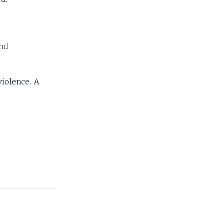
and
iolence. A