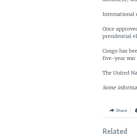
International 
Once approved,
presidential e
Congo has bee
five-year war 
The United Na
Some informat
Share
Related