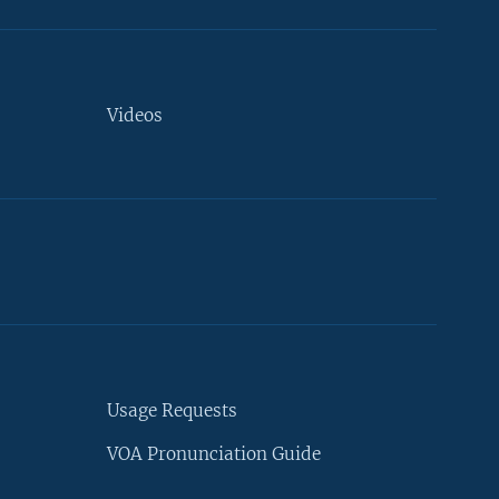
Videos
Usage Requests
VOA Pronunciation Guide