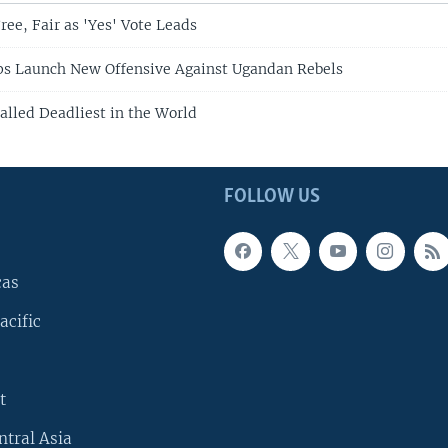
ree, Fair as 'Yes' Vote Leads
ps Launch New Offensive Against Ugandan Rebels
alled Deadliest in the World
FOLLOW US
cas
acific
t
ntral Asia