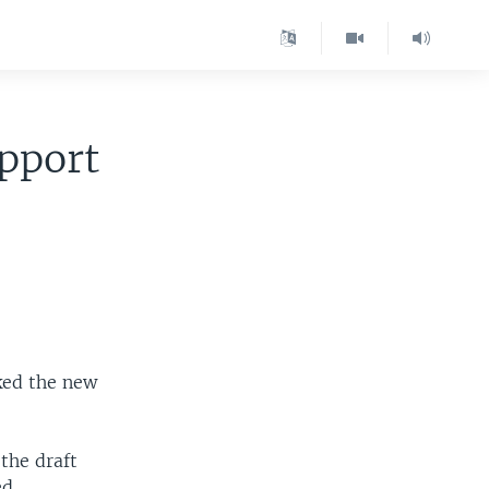
pport
ked the new
 the draft
d.