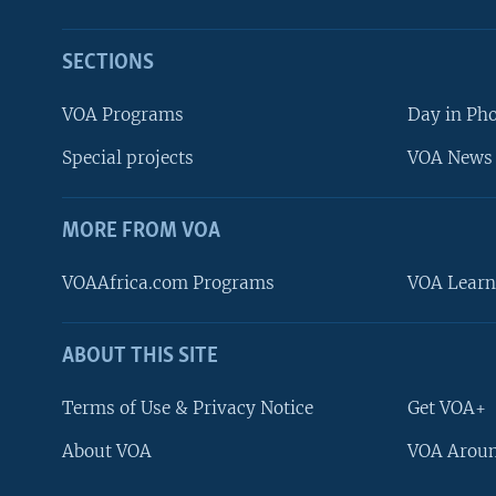
SECTIONS
VOA Programs
Day in Ph
Special projects
VOA News 
MORE FROM VOA
VOAAfrica.com Programs
VOA Learn
ABOUT THIS SITE
FOLLOW US
Terms of Use & Privacy Notice
Get VOA+
About VOA
VOA Aroun
Languages