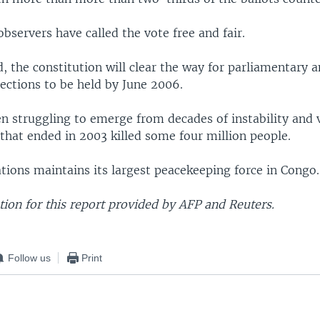
observers have called the vote free and fair.
 the constitution will clear the way for parliamentary 
lections to be held by June 2006.
n struggling to emerge from decades of instability and v
that ended in 2003 killed some four million people.
tions maintains its largest peacekeeping force in Congo.
ion for this report provided by AFP and Reuters.
Follow us
Print