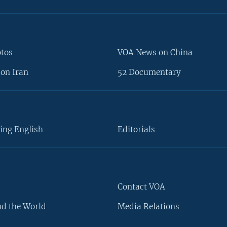
otos
VOA News on China
on Iran
52 Documentary
ing English
Editorials
Contact VOA
d the World
Media Relations