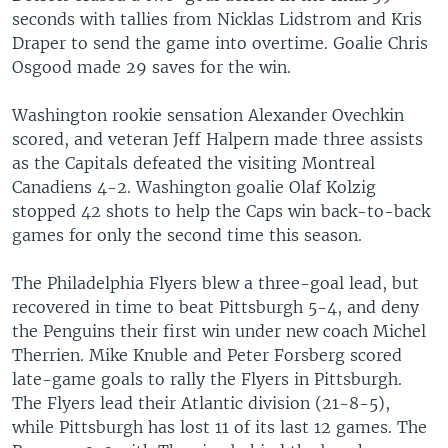
seconds with tallies from Nicklas Lidstrom and Kris
Draper to send the game into overtime. Goalie Chris
Osgood made 29 saves for the win.
Washington rookie sensation Alexander Ovechkin
scored, and veteran Jeff Halpern made three assists
as the Capitals defeated the visiting Montreal
Canadiens 4-2. Washington goalie Olaf Kolzig
stopped 42 shots to help the Caps win back-to-back
games for only the second time this season.
The Philadelphia Flyers blew a three-goal lead, but
recovered in time to beat Pittsburgh 5-4, and deny
the Penguins their first win under new coach Michel
Therrien. Mike Knuble and Peter Forsberg scored
late-game goals to rally the Flyers in Pittsburgh.
The Flyers lead their Atlantic division (21-8-5),
while Pittsburgh has lost 11 of its last 12 games. The