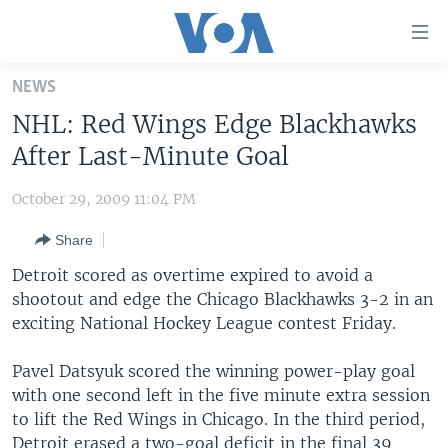
Accessibility
links
Skip
NEWS
to
HOME
NHL: Red Wings Edge Blackhawks
main
UNITED STATES
content
After Last-Minute Goal
Skip
WORLD
U.S. NEWS
to
October 29, 2009 11:04 PM
BROADCAST PROGRAMS
ALL ABOUT AMERICA
AFRICA
main
Share
Navigation
VOA LANGUAGES
THE AMERICAS
Skip
Detroit scored as overtime expired to avoid a
LATEST GLOBAL COVERAGE
EAST ASIA
to
shootout and edge the Chicago Blackhawks 3-2 in an
Search
exciting National Hockey League contest Friday.
EUROPE
FOLLOW US
MIDDLE EAST
Pavel Datsyuk scored the winning power-play goal
with one second left in the five minute extra session
SOUTH & CENTRAL ASIA
to lift the Red Wings in Chicago. In the third period,
Languages
Detroit erased a two-goal deficit in the final 39