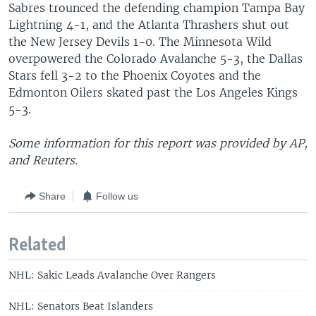
Sabres trounced the defending champion Tampa Bay
Lightning 4-1, and the Atlanta Thrashers shut out
the New Jersey Devils 1-0. The Minnesota Wild
overpowered the Colorado Avalanche 5-3, the Dallas
Stars fell 3-2 to the Phoenix Coyotes and the
Edmonton Oilers skated past the Los Angeles Kings
5-3.
Some information for this report was provided by AP,
and Reuters.
Share
Follow us
Related
NHL: Sakic Leads Avalanche Over Rangers
NHL: Senators Beat Islanders