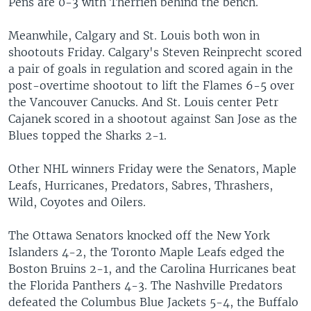
Pens are 0-3 with Therrien behind the bench.
Meanwhile, Calgary and St. Louis both won in
shootouts Friday. Calgary's Steven Reinprecht scored
a pair of goals in regulation and scored again in the
post-overtime shootout to lift the Flames 6-5 over
the Vancouver Canucks. And St. Louis center Petr
Cajanek scored in a shootout against San Jose as the
Blues topped the Sharks 2-1.
Other NHL winners Friday were the Senators, Maple
Leafs, Hurricanes, Predators, Sabres, Thrashers,
Wild, Coyotes and Oilers.
The Ottawa Senators knocked off the New York
Islanders 4-2, the Toronto Maple Leafs edged the
Boston Bruins 2-1, and the Carolina Hurricanes beat
the Florida Panthers 4-3. The Nashville Predators
defeated the Columbus Blue Jackets 5-4, the Buffalo