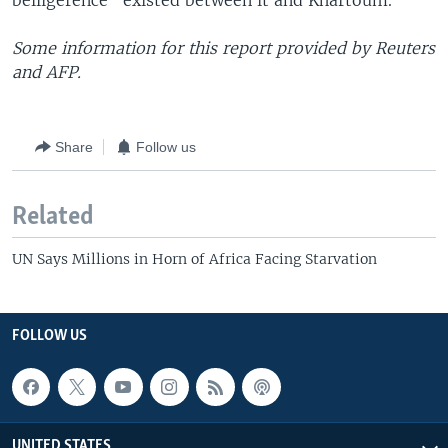
belligerence" existed between it and Khartoum.
Some information for this report provided by Reuters
and AFP.
Share
Follow us
Related
UN Says Millions in Horn of Africa Facing Starvation
FOLLOW US
UNITED STATES