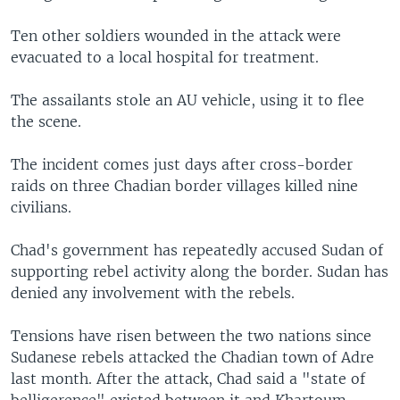
Ten other soldiers wounded in the attack were
evacuated to a local hospital for treatment.
The assailants stole an AU vehicle, using it to flee
the scene.
The incident comes just days after cross-border
raids on three Chadian border villages killed nine
civilians.
Chad's government has repeatedly accused Sudan of
supporting rebel activity along the border. Sudan has
denied any involvement with the rebels.
Tensions have risen between the two nations since
Sudanese rebels attacked the Chadian town of Adre
last month. After the attack, Chad said a "state of