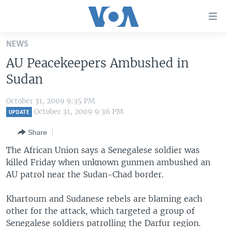
Accessibility
links
Skip
NEWS
to
HOME
AU Peacekeepers Ambushed in
main
UNITED STATES
content
Sudan
Skip
WORLD
U.S. NEWS
to
October 31, 2009 9:35 PM
BROADCAST PROGRAMS
ALL ABOUT AMERICA
AFRICA
main
October 31, 2009 9:36 PM
UPDATE
Navigation
VOA LANGUAGES
THE AMERICAS
Share
Skip
LATEST GLOBAL COVERAGE
EAST ASIA
to
The African Union says a Senegalese soldier was
Search
killed Friday when unknown gunmen ambushed an
EUROPE
FOLLOW US
AU patrol near the Sudan-Chad border.
MIDDLE EAST
Khartoum and Sudanese rebels are blaming each
SOUTH & CENTRAL ASIA
other for the attack, which targeted a group of
Languages
Senegalese soldiers patrolling the Darfur region.