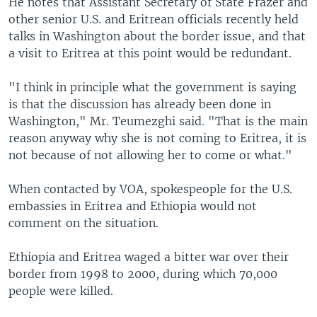
He notes that Assistant Secretary of State Frazer and
other senior U.S. and Eritrean officials recently held
talks in Washington about the border issue, and that
a visit to Eritrea at this point would be redundant.
"I think in principle what the government is saying
is that the discussion has already been done in
Washington," Mr. Teumezghi said. "That is the main
reason anyway why she is not coming to Eritrea, it is
not because of not allowing her to come or what."
When contacted by VOA, spokespeople for the U.S.
embassies in Eritrea and Ethiopia would not
comment on the situation.
Ethiopia and Eritrea waged a bitter war over their
border from 1998 to 2000, during which 70,000
people were killed.