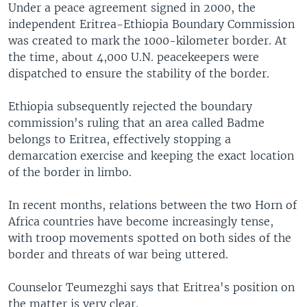
Under a peace agreement signed in 2000, the
independent Eritrea-Ethiopia Boundary Commission
was created to mark the 1000-kilometer border. At
the time, about 4,000 U.N. peacekeepers were
dispatched to ensure the stability of the border.
Ethiopia subsequently rejected the boundary
commission's ruling that an area called Badme
belongs to Eritrea, effectively stopping a
demarcation exercise and keeping the exact location
of the border in limbo.
In recent months, relations between the two Horn of
Africa countries have become increasingly tense,
with troop movements spotted on both sides of the
border and threats of war being uttered.
Counselor Teumezghi says that Eritrea's position on
the matter is very clear.