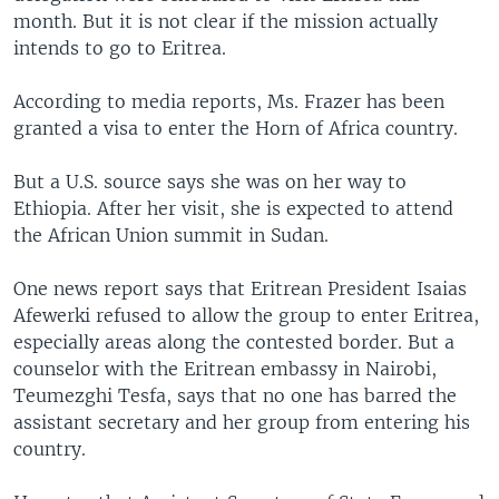
month. But it is not clear if the mission actually
intends to go to Eritrea.
According to media reports, Ms. Frazer has been
granted a visa to enter the Horn of Africa country.
But a U.S. source says she was on her way to
Ethiopia. After her visit, she is expected to attend
the African Union summit in Sudan.
One news report says that Eritrean President Isaias
Afewerki refused to allow the group to enter Eritrea,
especially areas along the contested border. But a
counselor with the Eritrean embassy in Nairobi,
Teumezghi Tesfa, says that no one has barred the
assistant secretary and her group from entering his
country.