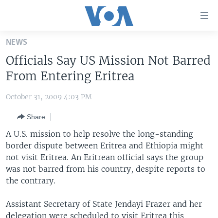
Accessibility
links
Skip
NEWS
to
HOME
Officials Say US Mission Not Barred
main
UNITED STATES
content
From Entering Eritrea
Skip
WORLD
U.S. NEWS
to
October 31, 2009 4:03 PM
BROADCAST PROGRAMS
ALL ABOUT AMERICA
AFRICA
main
Share
Navigation
VOA LANGUAGES
THE AMERICAS
Skip
A U.S. mission to help resolve the long-standing
LATEST GLOBAL COVERAGE
EAST ASIA
to
border dispute between Eritrea and Ethiopia might
Search
not visit Eritrea. An Eritrean official says the group
EUROPE
FOLLOW US
was not barred from his country, despite reports to
MIDDLE EAST
the contrary.
SOUTH & CENTRAL ASIA
Assistant Secretary of State Jendayi Frazer and her
Languages
delegation were scheduled to visit Eritrea this