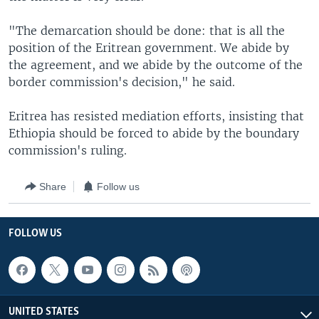
"The demarcation should be done: that is all the
position of the Eritrean government. We abide by
the agreement, and we abide by the outcome of the
border commission's decision," he said.
Eritrea has resisted mediation efforts, insisting that
Ethiopia should be forced to abide by the boundary
commission's ruling.
Share
Follow us
FOLLOW US
UNITED STATES