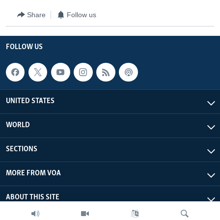
Share
Follow us
FOLLOW US
UNITED STATES
WORLD
SECTIONS
MORE FROM VOA
ABOUT THIS SITE