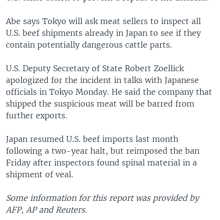
Abe says Tokyo will ask meat sellers to inspect all
U.S. beef shipments already in Japan to see if they
contain potentially dangerous cattle parts.
U.S. Deputy Secretary of State Robert Zoellick
apologized for the incident in talks with Japanese
officials in Tokyo Monday. He said the company that
shipped the suspicious meat will be barred from
further exports.
Japan resumed U.S. beef imports last month
following a two-year halt, but reimposed the ban
Friday after inspectors found spinal material in a
shipment of veal.
Some information for this report was provided by
AFP, AP and Reuters.