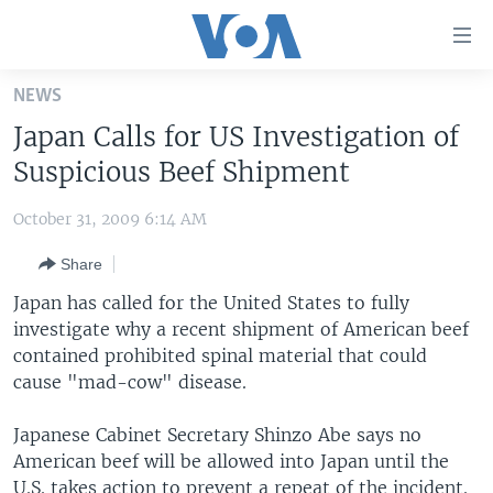
Accessibility
links
Skip
NEWS
to
HOME
Japan Calls for US Investigation of
main
UNITED STATES
content
Suspicious Beef Shipment
Skip
WORLD
U.S. NEWS
to
October 31, 2009 6:14 AM
BROADCAST PROGRAMS
ALL ABOUT AMERICA
AFRICA
main
Share
Navigation
VOA LANGUAGES
THE AMERICAS
Skip
Japan has called for the United States to fully
LATEST GLOBAL COVERAGE
EAST ASIA
to
investigate why a recent shipment of American beef
Search
contained prohibited spinal material that could
EUROPE
FOLLOW US
cause "mad-cow" disease.
MIDDLE EAST
Japanese Cabinet Secretary Shinzo Abe says no
SOUTH & CENTRAL ASIA
American beef will be allowed into Japan until the
Languages
U.S. takes action to prevent a repeat of the incident.