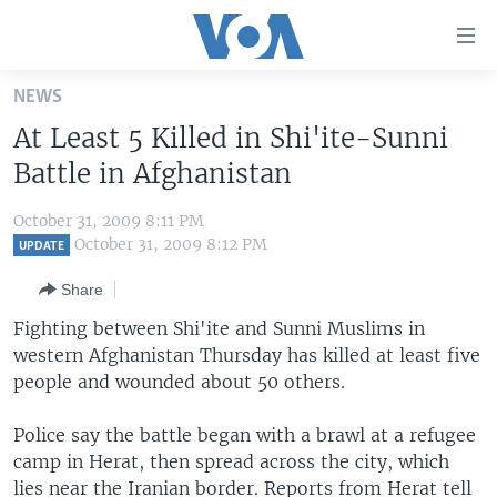
Accessibility
links
Skip
NEWS
to
HOME
At Least 5 Killed in Shi'ite-Sunni
main
UNITED STATES
content
Battle in Afghanistan
Skip
WORLD
U.S. NEWS
to
October 31, 2009 8:11 PM
BROADCAST PROGRAMS
ALL ABOUT AMERICA
AFRICA
main
October 31, 2009 8:12 PM
UPDATE
Navigation
VOA LANGUAGES
THE AMERICAS
Share
Skip
LATEST GLOBAL COVERAGE
EAST ASIA
to
Fighting between Shi'ite and Sunni Muslims in
Search
western Afghanistan Thursday has killed at least five
EUROPE
FOLLOW US
people and wounded about 50 others.
MIDDLE EAST
Police say the battle began with a brawl at a refugee
SOUTH & CENTRAL ASIA
camp in Herat, then spread across the city, which
Languages
lies near the Iranian border. Reports from Herat tell