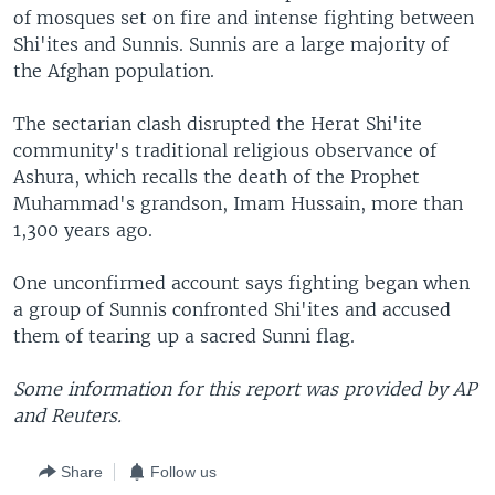
of mosques set on fire and intense fighting between
Shi'ites and Sunnis. Sunnis are a large majority of
the Afghan population.
The sectarian clash disrupted the Herat Shi'ite
community's traditional religious observance of
Ashura, which recalls the death of the Prophet
Muhammad's grandson, Imam Hussain, more than
1,300 years ago.
One unconfirmed account says fighting began when
a group of Sunnis confronted Shi'ites and accused
them of tearing up a sacred Sunni flag.
Some information for this report was provided by AP
and Reuters.
Share
Follow us