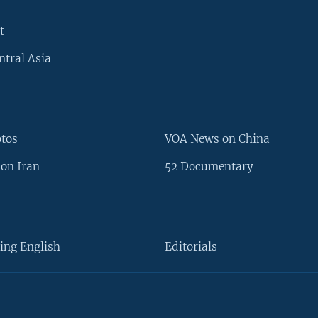
t
ntral Asia
otos
VOA News on China
on Iran
52 Documentary
ing English
Editorials