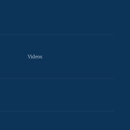
Videos