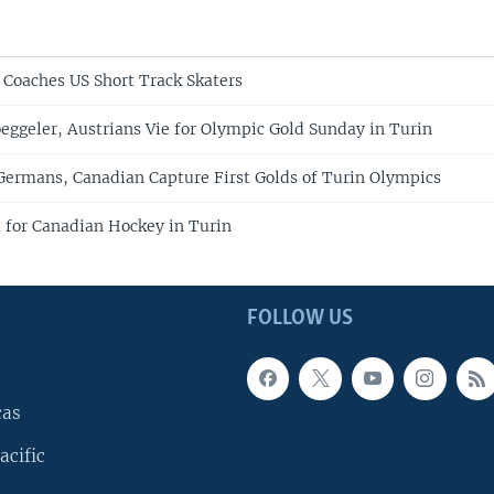
Coaches US Short Track Skaters
oeggeler, Austrians Vie for Olympic Gold Sunday in Turin
Germans, Canadian Capture First Golds of Turin Olympics
for Canadian Hockey in Turin
FOLLOW US
cas
acific