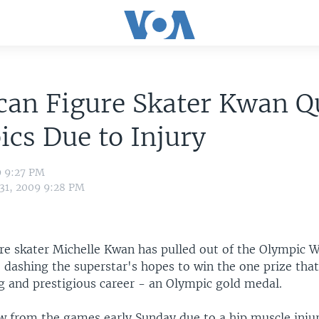
an Figure Skater Kwan Q
cs Due to Injury
9 9:27 PM
 31, 2009 9:28 PM
re skater Michelle Kwan has pulled out of the Olympic 
y, dashing the superstar's hopes to win the one prize tha
ng and prestigious career - an Olympic gold medal.
 from the games early Sunday due to a hip muscle inju