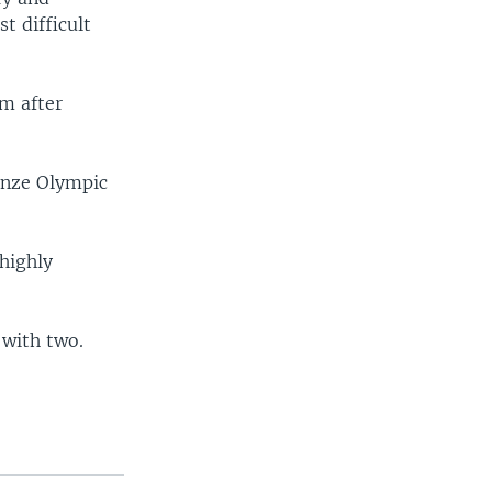
t difficult
am after
ronze Olympic
highly
 with two.