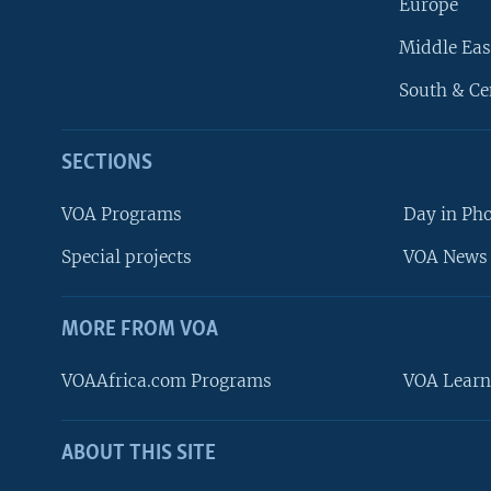
Europe
Middle Eas
South & Ce
SECTIONS
VOA Programs
Day in Ph
Special projects
VOA News 
MORE FROM VOA
VOAAfrica.com Programs
VOA Learn
ABOUT THIS SITE
FOLLOW US