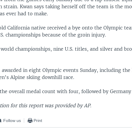
n strain. Kwan says taking herself off the team is the mos
has ever had to make.
ld California native received a bye onto the Olympic te
S. championships because of the groin injury.
world championships, nine U.S. titles, and silver and b
e awarded in eight Olympic events Sunday, including the 
n's Alpine skiing downhill race.
the overall medal count with four, followed by Germany
ion for this report was provided by AP.
Follow us
Print