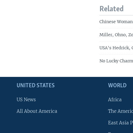
Related
Chinese Woman 
Miller, Ohno, Z
USA's Hedrick, 
No Lucky Charm 
UNITED STATES
WORLD
US News
Africa
All About America
The Ameri
East Asia P