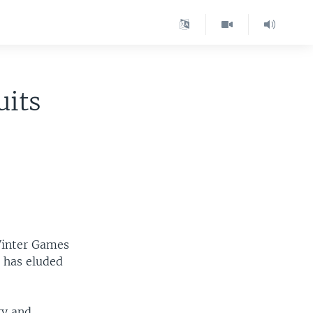
uits
Winter Games
t has eluded
ry and