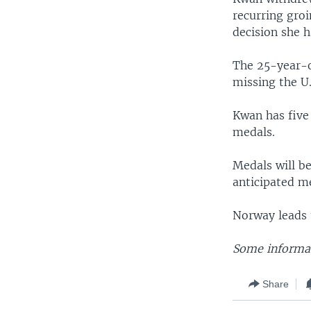
recurring groi
decision she 
The 25-year-o
missing the U.
Kwan has five 
medals.
Medals will b
anticipated me
Norway leads 
Some informat
Share