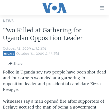
Accessibility
links
Skip
NEWS
to
HOME
Two Killed at Gathering for
main
UNITED STATES
content
Ugandan Opposition Leader
Skip
WORLD
U.S. NEWS
to
October 31, 2009 4:34 PM
BROADCAST PROGRAMS
ALL ABOUT AMERICA
AFRICA
main
October 31, 2009 4:35 PM
UPDATE
Navigation
VOA LANGUAGES
THE AMERICAS
Share
Skip
LATEST GLOBAL COVERAGE
EAST ASIA
to
Police in Uganda say two people have been shot dead
Search
and four others wounded at a gathering for
EUROPE
FOLLOW US
opposition leader and presidential candidate Kizza
MIDDLE EAST
Besigye.
SOUTH & CENTRAL ASIA
Witnesses say a man opened fire after supporters of
Languages
Besigye accused the man of being a government