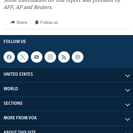
Some information for this report was provided by
AFP, AP and Reuters.
Share
Follow us
FOLLOW US
UNITED STATES
WORLD
SECTIONS
MORE FROM VOA
ABOUT THIS SITE