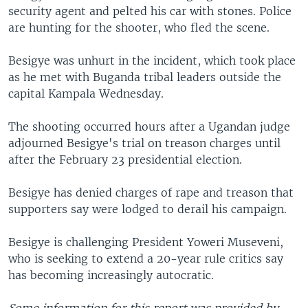
security agent and pelted his car with stones. Police
are hunting for the shooter, who fled the scene.
Besigye was unhurt in the incident, which took place
as he met with Buganda tribal leaders outside the
capital Kampala Wednesday.
The shooting occurred hours after a Ugandan judge
adjourned Besigye's trial on treason charges until
after the February 23 presidential election.
Besigye has denied charges of rape and treason that
supporters say were lodged to derail his campaign.
Besigye is challenging President Yoweri Museveni,
who is seeking to extend a 20-year rule critics say
has becoming increasingly autocratic.