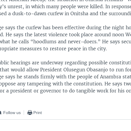
y’s unrest, in which many people were killed. In response
osed a dusk-to-dawn curfew in Onitsha and the surroundi
e says the curfew has been effective during the night h
ed. He says the latest violence took place around noon 
 what he calls “hoodlums and never-doers.” He says secur
opriate measures to restore peace in the city.
blic hearings are underway regarding possible constitut
 that would allow President Olusegun Obasanjo to run for
e says he stands firmly with the people of Anambra sta
 oppose any tampering with the constitution. He says tw
r a president or governor to do tangible work for his or
Follow us
Print