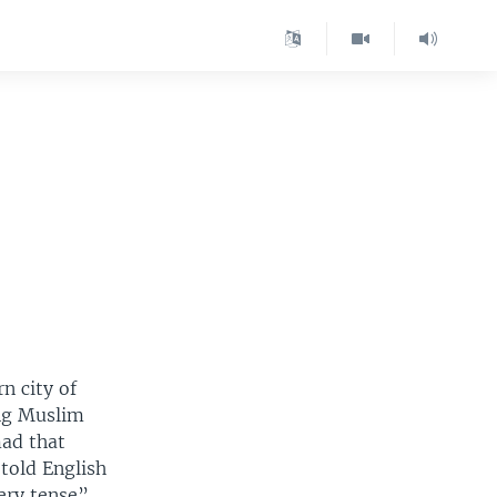
n city of
ing Muslim
mad that
told English
ery tense”