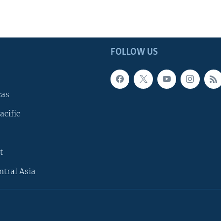
FOLLOW US
cas
acific
t
ntral Asia