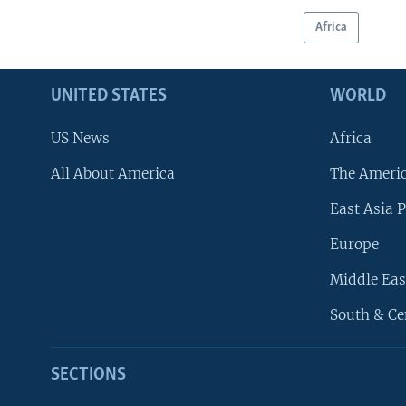
Africa
UNITED STATES
WORLD
US News
Africa
All About America
The Ameri
East Asia P
Europe
Middle Eas
South & Ce
SECTIONS