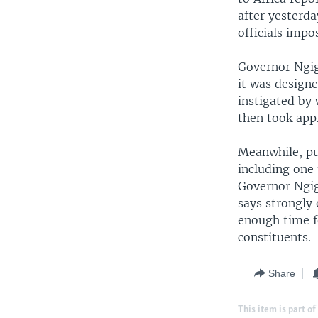
after yesterda
officials imp
Governor Ngig
it was design
instigated by
then took appr
Meanwhile, pu
including one
Governor Ngig
says strongly
enough time fo
constituents.
Share
This item is part of