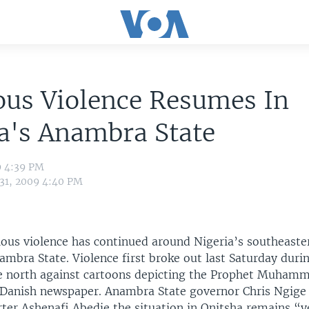
ous Violence Resumes In
a's Anambra State
9 4:39 PM
 31, 2009 4:40 PM
ious violence has continued around Nigeria’s southeaster
ambra State. Violence first broke out last Saturday dur
he north against cartoons depicting the Prophet Muham
 Danish newspaper. Anambra State governor Chris Ngige 
rter Ashenafi Abedje the situation in Onitsha remains “v