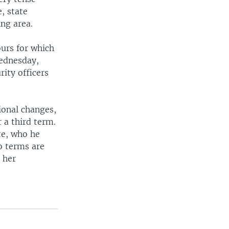
, state
ng area.
ours for which
Wednesday,
ity officers
ional changes,
 a third term.
te, who he
o terms are
 her