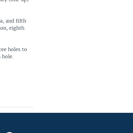
a, and fifth
on, eighth
ree holes to
 hole.