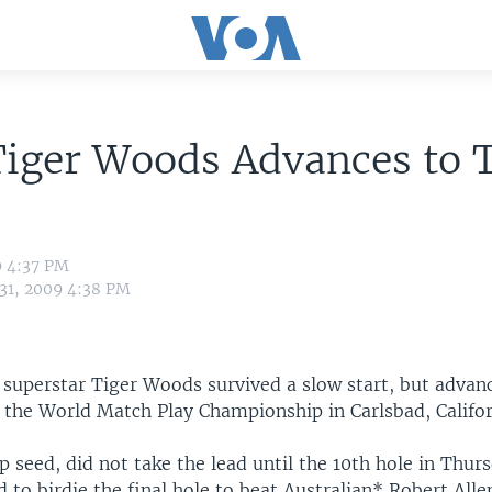
Tiger Woods Advances to 
d
9 4:37 PM
 31, 2009 4:38 PM
 superstar Tiger Woods survived a slow start, but advan
f the World Match Play Championship in Carlsbad, Califor
 seed, did not take the lead until the 10th hole in Thur
 to birdie the final hole to beat Australian* Robert All