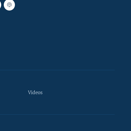
Videos