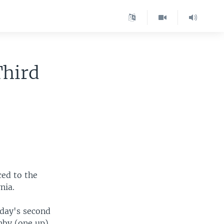
Third
ced to the
nia.
sday's second
enby (one up)