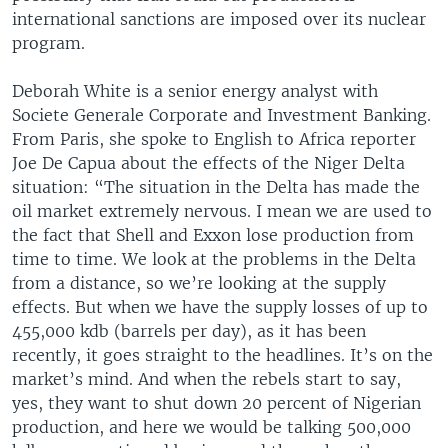
international sanctions are imposed over its nuclear
program.
Deborah White is a senior energy analyst with
Societe Generale Corporate and Investment Banking.
From Paris, she spoke to English to Africa reporter
Joe De Capua about the effects of the Niger Delta
situation: “The situation in the Delta has made the
oil market extremely nervous. I mean we are used to
the fact that Shell and Exxon lose production from
time to time. We look at the problems in the Delta
from a distance, so we’re looking at the supply
effects. But when we have the supply losses of up to
455,000 kdb (barrels per day), as it has been
recently, it goes straight to the headlines. It’s on the
market’s mind. And when the rebels start to say,
yes, they want to shut down 20 percent of Nigerian
production, and here we would be talking 500,000