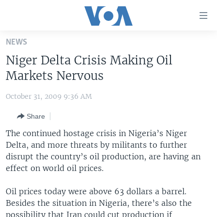
Accessibility
links
Skip
NEWS
to
HOME
Niger Delta Crisis Making Oil
main
UNITED STATES
content
Markets Nervous
Skip
WORLD
U.S. NEWS
to
October 31, 2009 9:36 AM
BROADCAST PROGRAMS
ALL ABOUT AMERICA
AFRICA
main
Share
Navigation
VOA LANGUAGES
THE AMERICAS
Skip
The continued hostage crisis in Nigeria’s Niger
LATEST GLOBAL COVERAGE
EAST ASIA
to
Delta, and more threats by militants to further
Search
disrupt the country’s oil production, are having an
EUROPE
FOLLOW US
effect on world oil prices.
MIDDLE EAST
Oil prices today were above 63 dollars a barrel.
SOUTH & CENTRAL ASIA
Besides the situation in Nigeria, there’s also the
Languages
possibility that Iran could cut production if