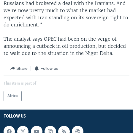
Russians had brokered a deal with the Iranians. And
we’re now pretty much to what the market had
expected with Iran standing on its sovereign right to
do enrichment.”
The analyst says OPEC had been on the verge of
announcing a cutback in oil production, but decided
to wait due to the situation in the Niger Delta.
Share
Follow us
This item is part of
Africa
FOLLOW US