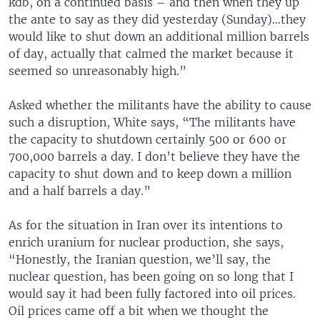
kdb, on a continued basis – and then when they up
the ante to say as they did yesterday (Sunday)…they
would like to shut down an additional million barrels
of day, actually that calmed the market because it
seemed so unreasonably high.”
Asked whether the militants have the ability to cause
such a disruption, White says, “The militants have
the capacity to shutdown certainly 500 or 600 or
700,000 barrels a day. I don’t believe they have the
capacity to shut down and to keep down a million
and a half barrels a day.”
As for the situation in Iran over its intentions to
enrich uranium for nuclear production, she says,
“Honestly, the Iranian question, we’ll say, the
nuclear question, has been going on so long that I
would say it had been fully factored into oil prices.
Oil prices came off a bit when we thought the