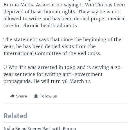
Burma Media Association saying U Win Tin has been
deprived of basic human rights. They say he is not
allowed to write and has been denied proper medical
care for chronic health ailments.
The statement says that since the beginning of the
year, he has been denied visits from the
International Committee of the Red Cross.
U Win Tin was arrested in 1989 and is serving a 20-
year sentence for writing anti-government
propaganda. He will turn 76 March 12.
Share
Follow us
Related
India Signs Energy Pact with Burma