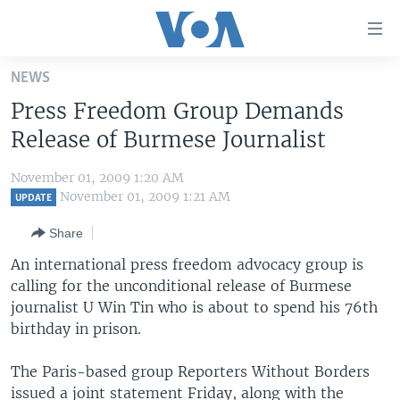
Accessibility
links
Skip
NEWS
to
HOME
Press Freedom Group Demands
main
UNITED STATES
content
Release of Burmese Journalist
Skip
WORLD
U.S. NEWS
to
November 01, 2009 1:20 AM
BROADCAST PROGRAMS
ALL ABOUT AMERICA
AFRICA
main
November 01, 2009 1:21 AM
UPDATE
Navigation
VOA LANGUAGES
THE AMERICAS
Share
Skip
LATEST GLOBAL COVERAGE
EAST ASIA
to
An international press freedom advocacy group is
Search
calling for the unconditional release of Burmese
EUROPE
FOLLOW US
journalist U Win Tin who is about to spend his 76th
MIDDLE EAST
birthday in prison.
SOUTH & CENTRAL ASIA
The Paris-based group Reporters Without Borders
Languages
issued a joint statement Friday, along with the