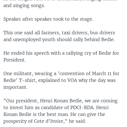
and singing songs.
Speaker after speaker took to the stage.
This one said all farmers, taxi drivers, bus drivers
and unemployed youth should rally behind Bedie.
He ended his speech with a rallying cry of Bedie for
President.
One militant, wearing a 'convention of March 11 for
Bedie' T-shirt, explained to VOA why the day was
important.
"Our president, Henri Konan Bedie, we are coming
to invest him as candidate of PDCI-RDA. Henri
Konan Bedie is the best man. He can give the
prosperity of Cote d'Ivoire," he said.