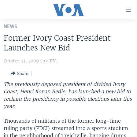
Accessibility
links
Skip
NEWS
to
HOME
Former Ivory Coast President
main
UNITED STATES
content
Launches New Bid
Skip
WORLD
U.S. NEWS
to
October 31, 2009 5:01 PM
BROADCAST PROGRAMS
ALL ABOUT AMERICA
AFRICA
main
Share
Navigation
VOA LANGUAGES
THE AMERICAS
Skip
The previously deposed president of divided Ivory
LATEST GLOBAL COVERAGE
EAST ASIA
to
Coast, Henri Konan Bedie, has launched a new bid to
Search
reclaim the presidency in possible elections later this
EUROPE
FOLLOW US
year.
MIDDLE EAST
Thousands of militants of the former long-time
SOUTH & CENTRAL ASIA
ruling party (PDCI) streamed into a sports stadium
Languages
in the neighborhood of Treichville, banging drums