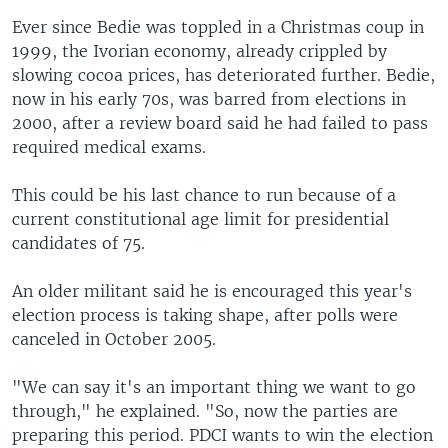
Ever since Bedie was toppled in a Christmas coup in
1999, the Ivorian economy, already crippled by
slowing cocoa prices, has deteriorated further. Bedie,
now in his early 70s, was barred from elections in
2000, after a review board said he had failed to pass
required medical exams.
This could be his last chance to run because of a
current constitutional age limit for presidential
candidates of 75.
An older militant said he is encouraged this year's
election process is taking shape, after polls were
canceled in October 2005.
"We can say it's an important thing we want to go
through," he explained. "So, now the parties are
preparing this period. PDCI wants to win the election