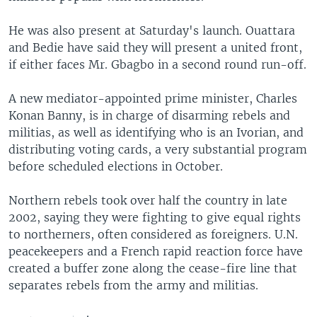
He was also present at Saturday's launch. Ouattara
and Bedie have said they will present a united front,
if either faces Mr. Gbagbo in a second round run-off.
A new mediator-appointed prime minister, Charles
Konan Banny, is in charge of disarming rebels and
militias, as well as identifying who is an Ivorian, and
distributing voting cards, a very substantial program
before scheduled elections in October.
Northern rebels took over half the country in late
2002, saying they were fighting to give equal rights
to northerners, often considered as foreigners. U.N.
peacekeepers and a French rapid reaction force have
created a buffer zone along the cease-fire line that
separates rebels from the army and militias.