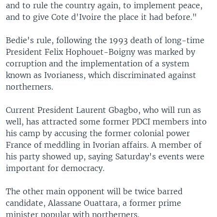
and to rule the country again, to implement peace,
and to give Cote d'Ivoire the place it had before."
Bedie's rule, following the 1993 death of long-time
President Felix Hophouet-Boigny was marked by
corruption and the implementation of a system
known as Ivorianess, which discriminated against
northerners.
Current President Laurent Gbagbo, who will run as
well, has attracted some former PDCI members into
his camp by accusing the former colonial power
France of meddling in Ivorian affairs. A member of
his party showed up, saying Saturday's events were
important for democracy.
The other main opponent will be twice barred
candidate, Alassane Ouattara, a former prime
minister popular with northerners.