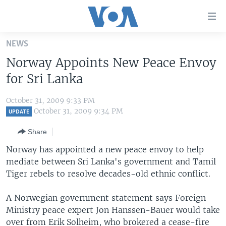
Accessibility
links
Skip
NEWS
to
HOME
Norway Appoints New Peace Envoy
main
UNITED STATES
content
for Sri Lanka
Skip
WORLD
U.S. NEWS
to
October 31, 2009 9:33 PM
BROADCAST PROGRAMS
ALL ABOUT AMERICA
AFRICA
main
October 31, 2009 9:34 PM
UPDATE
Navigation
VOA LANGUAGES
THE AMERICAS
Share
Skip
LATEST GLOBAL COVERAGE
EAST ASIA
to
Norway has appointed a new peace envoy to help
Search
mediate between Sri Lanka's government and Tamil
EUROPE
FOLLOW US
Tiger rebels to resolve decades-old ethnic conflict.
MIDDLE EAST
A Norwegian government statement says Foreign
SOUTH & CENTRAL ASIA
Ministry peace expert Jon Hanssen-Bauer would take
Languages
over from Erik Solheim, who brokered a cease-fire