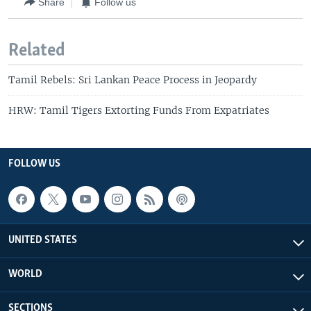
Share
Follow us
Related
Tamil Rebels: Sri Lankan Peace Process in Jeopardy
HRW: Tamil Tigers Extorting Funds From Expatriates
FOLLOW US
UNITED STATES
WORLD
SECTIONS