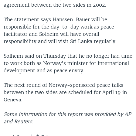
agreement between the two sides in 2002.
The statement says Hanssen-Bauer will be
responsible for the day-to-day work as peace
facilitator and Solheim will have overall
responsibility and will visit Sri Lanka regularly.
Solheim said on Thursday that he no longer had time
to work both as Norway's minister for international
development and as peace envoy.
The next round of Norway-sponsored peace talks
between the two sides are scheduled for April 19 in
Geneva.
Some information for this report was provided by AP
and Reuters.