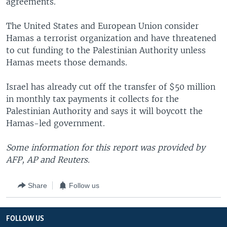
agreements.
The United States and European Union consider
Hamas a terrorist organization and have threatened
to cut funding to the Palestinian Authority unless
Hamas meets those demands.
Israel has already cut off the transfer of $50 million
in monthly tax payments it collects for the
Palestinian Authority and says it will boycott the
Hamas-led government.
Some information for this report was provided by
AFP, AP and Reuters.
Share
Follow us
FOLLOW US