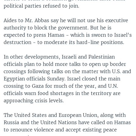
political parties refused to join.
Aides to Mr. Abbas say he will not use his executive
authority to block the government. But he is
expected to press Hamas - which is sworn to Israel's
destruction - to moderate its hard-line positions.
In other developments, Israeli and Palestinian
officials plan to hold more talks to open up border
crossings following talks on the matter with U.S. and
Egyptian officials Sunday. Israel closed the main
crossing to Gaza for much of the year, and U.N.
officials warn food shortages in the territory are
approaching crisis levels.
The United States and European Union, along with
Russia and the United Nations have called on Hamas
to renounce violence and accept existing peace