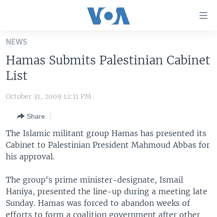
Accessibility
links
Skip
NEWS
to
HOME
Hamas Submits Palestinian Cabinet
main
UNITED STATES
content
List
Skip
WORLD
U.S. NEWS
to
October 31, 2009 12:11 PM
BROADCAST PROGRAMS
ALL ABOUT AMERICA
AFRICA
main
Share
Navigation
VOA LANGUAGES
THE AMERICAS
Skip
The Islamic militant group Hamas has presented its
LATEST GLOBAL COVERAGE
EAST ASIA
to
Cabinet to Palestinian President Mahmoud Abbas for
Search
his approval.
EUROPE
FOLLOW US
MIDDLE EAST
The group's prime minister-designate, Ismail
Haniya, presented the line-up during a meeting late
SOUTH & CENTRAL ASIA
Sunday. Hamas was forced to abandon weeks of
Languages
efforts to form a coalition government after other