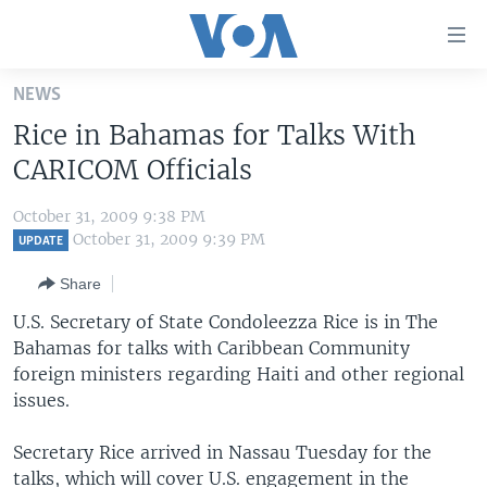
Accessibility
links
Skip
NEWS
to
HOME
Rice in Bahamas for Talks With
main
UNITED STATES
content
CARICOM Officials
Skip
WORLD
U.S. NEWS
to
October 31, 2009 9:38 PM
BROADCAST PROGRAMS
ALL ABOUT AMERICA
AFRICA
main
October 31, 2009 9:39 PM
UPDATE
Navigation
VOA LANGUAGES
THE AMERICAS
Share
Skip
LATEST GLOBAL COVERAGE
EAST ASIA
to
U.S. Secretary of State Condoleezza Rice is in The
Search
Bahamas for talks with Caribbean Community
EUROPE
FOLLOW US
foreign ministers regarding Haiti and other regional
MIDDLE EAST
issues.
SOUTH & CENTRAL ASIA
Secretary Rice arrived in Nassau Tuesday for the
Languages
talks, which will cover U.S. engagement in the