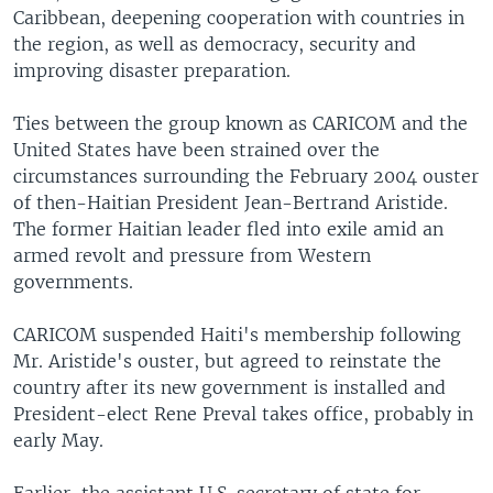
Caribbean, deepening cooperation with countries in
the region, as well as democracy, security and
improving disaster preparation.
Ties between the group known as CARICOM and the
United States have been strained over the
circumstances surrounding the February 2004 ouster
of then-Haitian President Jean-Bertrand Aristide.
The former Haitian leader fled into exile amid an
armed revolt and pressure from Western
governments.
CARICOM suspended Haiti's membership following
Mr. Aristide's ouster, but agreed to reinstate the
country after its new government is installed and
President-elect Rene Preval takes office, probably in
early May.