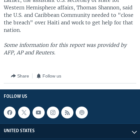
Earlier, the assistant U.S. secretary of state for
Western Hemisphere affairs, Thomas Shannon, said
the U.S. and Caribbean Community needed to "close
the breach" over Haiti and work to get help for that
nation.
Some information for this report was provided by
AFP, AP and Reuters.
Share
Follow us
FOLLOW US
UNITED STATES