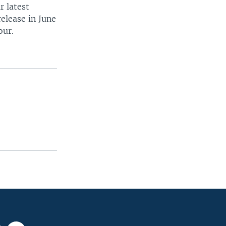
r latest
release in June
our.