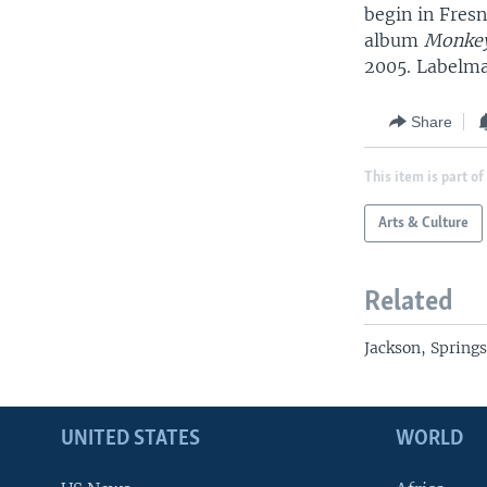
begin in Fresn
album
Monkey
2005. Labelma
Share
This item is part of
Arts & Culture
Related
Jackson, Spring
UNITED STATES
WORLD