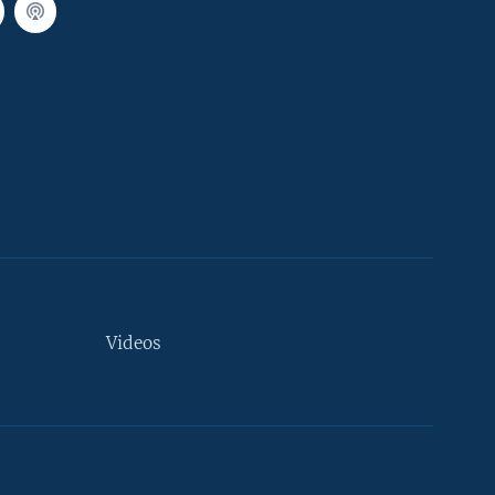
Videos