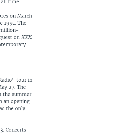
all time.
ores on March
ce 1991. The
million-
 guest on
XXX
.
ontemporary
Radio" tour in
May 27. The
 on the summer
n an opening
as the only
23. Concerts