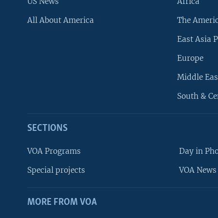
US News
Africa
All About America
The Ameri
East Asia P
Europe
Middle Eas
South & Ce
SECTIONS
VOA Programs
Day in Ph
Special projects
VOA News 
MORE FROM VOA