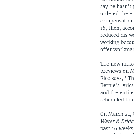
say he hasn't 
ordered the e
compensation 
16, then, acc
reduced his w
working becaus
offer workman
The new music
previews on 
Rice says, "Th
Bernie's lyric
and the entir
scheduled to o
On March 21, C
Water & Bridg
past 16 weeks