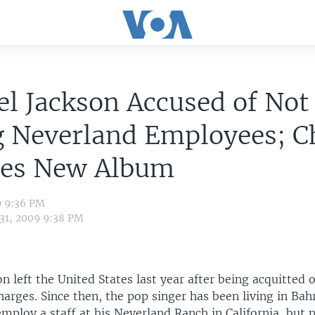
l Jackson Accused of Not
g Neverland Employees; C
ses New Album
9 9:36 PM
 31, 2009 9:38 PM
n left the United States last year after being acquitted o
arges. Since then, the pop singer has been living in Bah
mploy a staff at his Neverland Ranch in California, but 