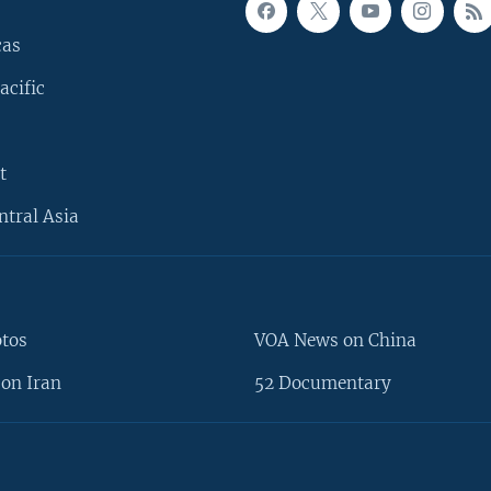
cas
acific
t
ntral Asia
otos
VOA News on China
on Iran
52 Documentary