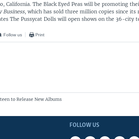
o, California. The Black Eyed Peas will be promoting thei
 Business
, which has sold three million copies since its 
tes The Pussycat Dolls will open shows on the 36-city t
Follow us
Print
steen to Release New Albums
FOLLOW US