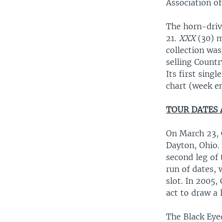
Association of
The horn-driv
21.
XXX
(30) m
collection wa
selling Countr
Its first sin
chart (week e
TOUR DATES
On March 23, 
Dayton, Ohio.
second leg of 
run of dates, 
slot. In 2005,
act to draw a 
The Black Eyed