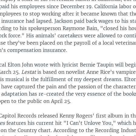
paid his employees since December 19. California labor of
mployees to stop working after it became known that th
insurance had lapsed. Jackson paid back wages to his st
ording to his spokesperson Raymone Bain, "closed his ho
ork force." His animals' caretakers were allowed to cont
e they've been placed on the payroll of a local veterina
's compensation insurance.
al Elton John wrote with lyricist Bernie Taupin will be
March 25.
Lestat
is based on novelist Anne Rice's vampire
is musical is the fulfillment of my deepest dreams. Elto
s have captured the pain and the passion of the character
e adaptation has re-created the very essence of the book
pen to the public on April 25.
apitol Records released Kenny Rogers' first album in th
es
features his current hit "I Can't Unlove You," which 
 on the Country chart. According to the Recording Indus