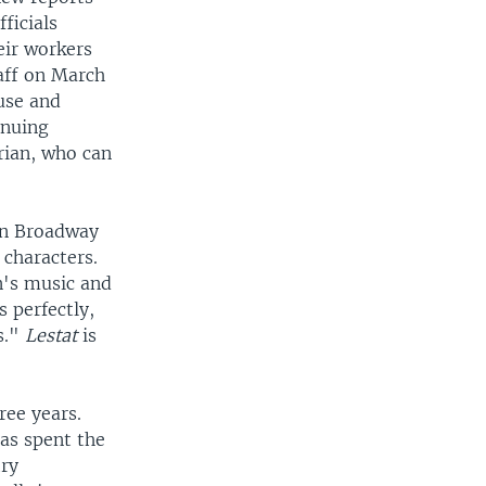
ficials
eir workers
aff on March
use and
inuing
rian, who can
gin Broadway
 characters.
n's music and
s perfectly,
s."
Lestat
is
ree years.
has spent the
try