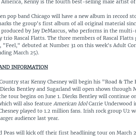
 America, Kenny is the fourth best-selling male artist of 
en pop band Chicago will have a new album in record st
arks the group's first album of all original material sin
s produced by Jay DeMarcus, who performs in the multi-
y trio Rascal Flatts. The three members of Rascal Flatts
gle, "Feel," debuted at Number 31 on this week's Adult C
nding March 25).
 AND INFORMATION
Country star Kenny Chesney will begin his "Road & The 
 Dierks Bentley and Sugarland will open shows through 
the tour begins on June 1. Dierks Bentley will continue
which will also feature
American Idol
Carrie Underwood i
 Chesney played to 1.2 million fans. Irish rock group U2 w
larger audience last year.
 Peas will kick off their first headlining tour on March 