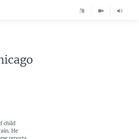
hicago
f child
rain. He
new reports