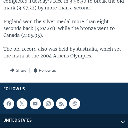
completed Tuesday's race in 3:56.30 to break the old
mark (3:57.32) by more than a second.
England won the silver medal more than eight
seconds back (4:04.61), while the bronze went to
Canada (4:05.95).
The old record also was held by Australia, which set
the mark at the 2004 Athens Olympics.
Share
Follow us
FOLLOW US
UNITED STATES