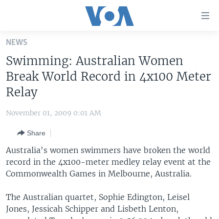
Accessibility
links
Skip
NEWS
to
HOME
Swimming: Australian Women
main
UNITED STATES
content
Break World Record in 4x100 Meter
Skip
WORLD
U.S. NEWS
Relay
to
BROADCAST PROGRAMS
ALL ABOUT AMERICA
AFRICA
main
November 01, 2009 0:01 AM
Navigation
VOA LANGUAGES
THE AMERICAS
Skip
Share
LATEST GLOBAL COVERAGE
EAST ASIA
to
Australia's women swimmers have broken the world
Search
EUROPE
record in the 4x100-meter medley relay event at the
FOLLOW US
Commonwealth Games in Melbourne, Australia.
MIDDLE EAST
SOUTH & CENTRAL ASIA
The Australian quartet, Sophie Edington, Leisel
Jones, Jessicah Schipper and Lisbeth Lenton,
Languages