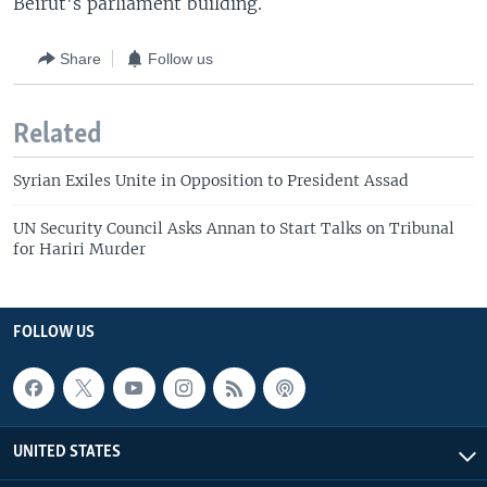
Beirut's parliament building.
Share
Follow us
Related
Syrian Exiles Unite in Opposition to President Assad
UN Security Council Asks Annan to Start Talks on Tribunal
for Hariri Murder
FOLLOW US
UNITED STATES