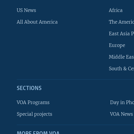
US News
Africa
All About America
The Ameri
East Asia P
Europe
Middle Eas
South & Ce
SECTIONS
VOA Programs
Day in Ph
Special projects
VOA News 