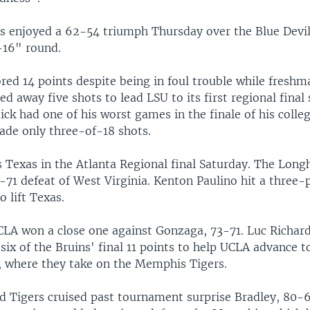
s enjoyed a 62-54 triumph Thursday over the Blue Devil
-16" round.
red 14 points despite being in foul trouble while fresh
 away five shots to lead LSU to its first regional final 
dick had one of his worst games in the finale of his colle
de only three-of-18 shots.
s Texas in the Atlanta Regional final Saturday. The Long
-71 defeat of West Virginia. Kenton Paulino hit a three-
o lift Texas.
LA won a close one against Gonzaga, 73-71. Luc Richar
ix of the Bruins' final 11 points to help UCLA advance t
l, where they take on the Memphis Tigers.
d Tigers cruised past tournament surprise Bradley, 80-