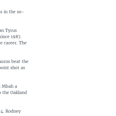
s in the so-
man Tyrus
since 1987.
ge career. The
horns beat the
point shot as
d Mbah a
o the Oakland
64. Rodney