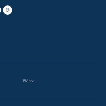
Videos