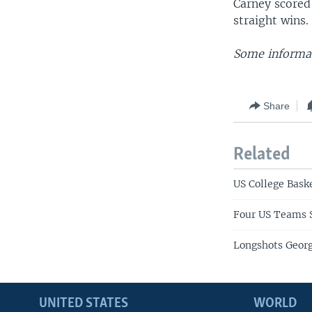
Carney scored
straight wins.
Some informat
Share
Related
US College Bask
Four US Teams S
Longshots Geor
UNITED STATES
WORLD