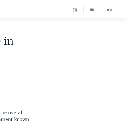
 in
the overall
rnament known