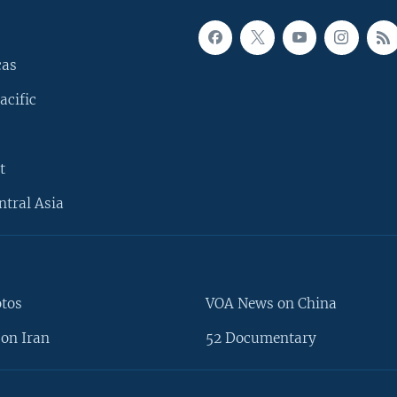
cas
acific
t
ntral Asia
otos
VOA News on China
on Iran
52 Documentary