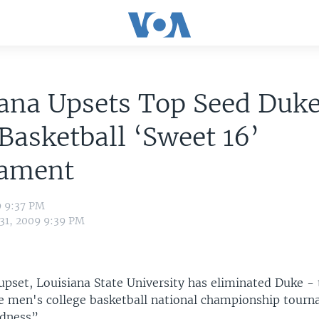
ana Upsets Top Seed Duke
asketball ‘Sweet 16’
ament
9 9:37 PM
 31, 2009 9:39 PM
upset, Louisiana State University has eliminated Duke - 
he men's college basketball national championship tou
dness”.