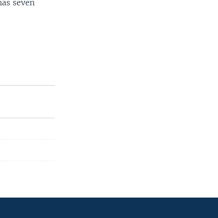
has seven