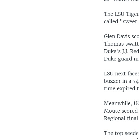
The LSU Tiger
called "sweet
Glen Davis sco
Thomas swatted
Duke's J.J. Re
Duke guard ma
LSU next face
buzzer in a 74
time expired t
Meanwhile, UC
Moute scored s
Regional fina
The top seede