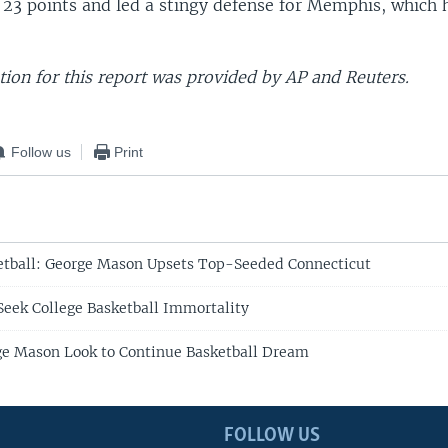
 23 points and led a stingy defense for Memphis, which 
ion for this report was provided by AP and Reuters.
Follow us
Print
etball: George Mason Upsets Top-Seeded Connecticut
eek College Basketball Immortality
ge Mason Look to Continue Basketball Dream
FOLLOW US