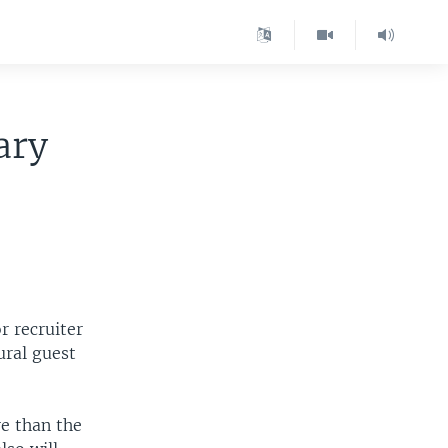
ary
 recruiter
ural guest
e than the