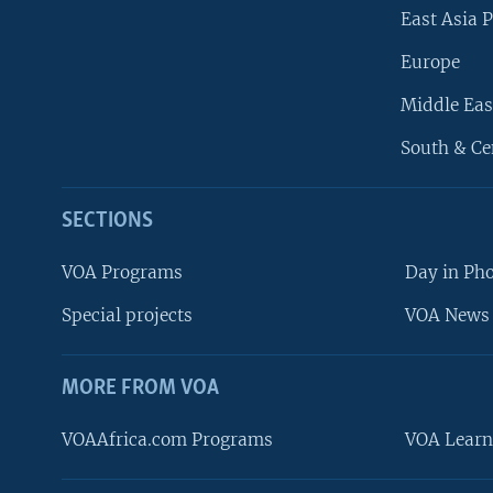
East Asia P
Europe
Middle Eas
South & Ce
SECTIONS
VOA Programs
Day in Ph
Special projects
VOA News 
MORE FROM VOA
VOAAfrica.com Programs
VOA Learn