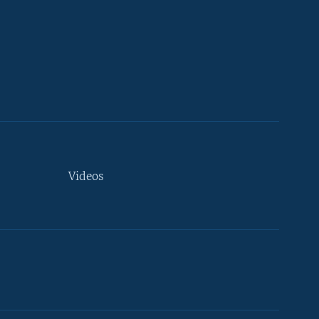
Videos