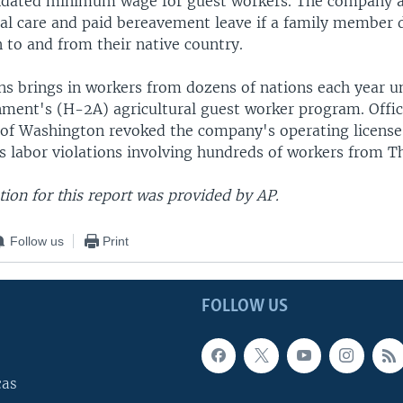
dated minimum wage for guest workers. The company al
al care and paid bereavement leave if a family member d
 to and from their native country.
ns brings in workers from dozens of nations each year u
nment's (H-2A) agricultural guest worker program. Offici
 of Washington revoked the company's operating licens
 labor violations involving hundreds of workers from Th
ion for this report was provided by AP.
Follow us
Print
FOLLOW US
cas