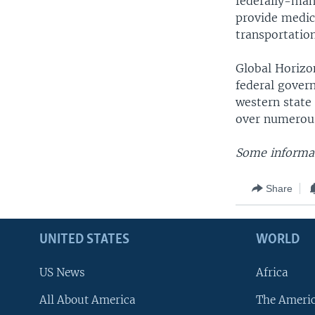
federally-man
provide medic
transportation
Global Horizo
federal gover
western state
over numerous
Some informat
Share
UNITED STATES
WORLD
US News
Africa
All About America
The Ameri