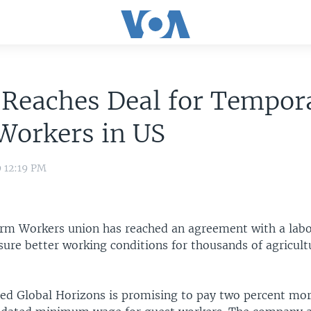
 Reaches Deal for Tempor
Workers in US
9 12:19 PM
rm Workers union has reached an agreement with a labor
ure better working conditions for thousands of agricult
sed Global Horizons is promising to pay two percent mor