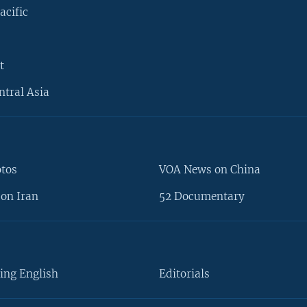
acific
t
ntral Asia
otos
VOA News on China
on Iran
52 Documentary
ing English
Editorials