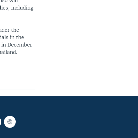
so will
ies, including
nder the
als in the
e in December
ailand.