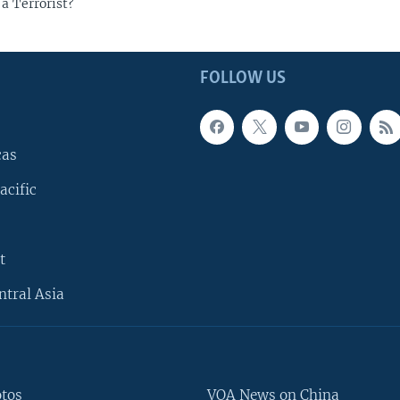
a Terrorist?
FOLLOW US
cas
acific
t
ntral Asia
otos
VOA News on China