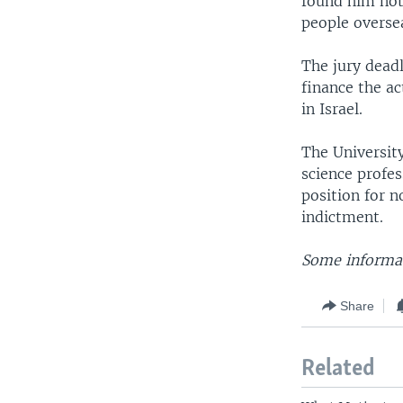
found him not 
people overse
The jury dead
finance the ac
in Israel.
The University
science profes
position for n
indictment.
Some informat
Share
Related