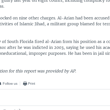
guilty last year on eight counts, including conspiracy t
as.
locked on nine other charges. Al-Arian had been accused 
tivities of Islamic Jihad, a militant group blamed for terr
 of South Florida fired al-Arian from his position as a 
sor after he was indicted in 2003, saying he used his ac
oneducational, improper purposes. He has been in jail si
ion for this report was provided by AP.
Follow us
Print