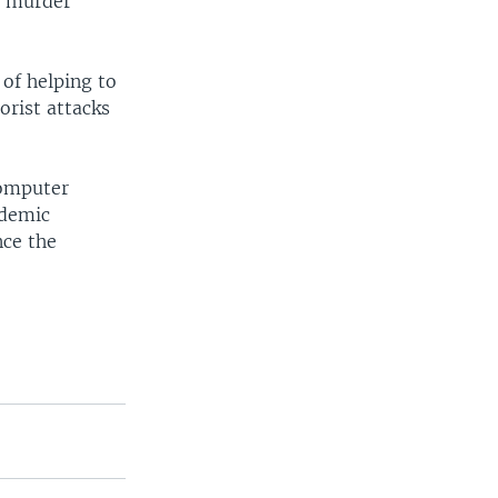
o murder
of helping to
orist attacks
computer
ademic
nce the