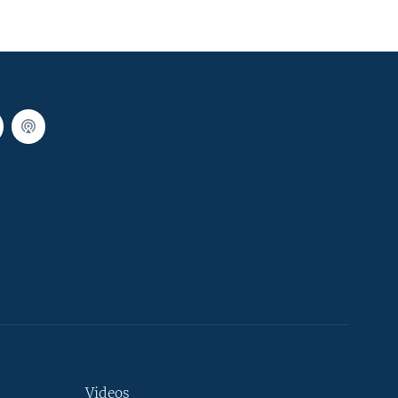
Videos