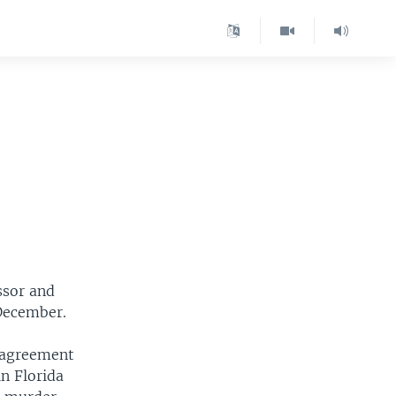
ssor and
 December.
n agreement
in Florida