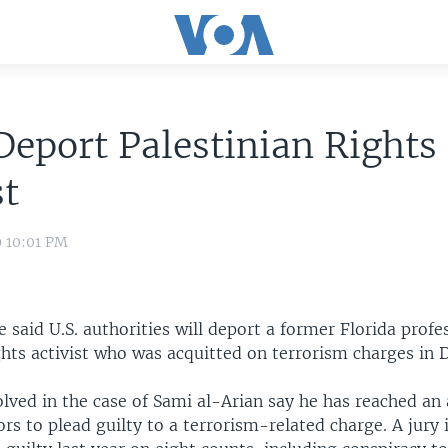
Deport Palestinian Rights
st
9 10:01 PM
 said U.S. authorities will deport a former Florida profe
ghts activist who was acquitted on terrorism charges in
olved in the case of Sami al-Arian say he has reached a
rs to plead guilty to a terrorism-related charge. A jury 