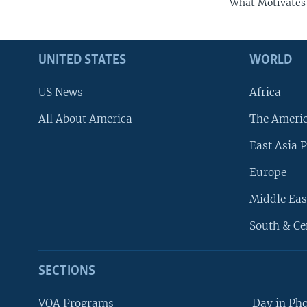
What Motivates 
UNITED STATES
WORLD
US News
Africa
All About America
The Ameri
East Asia P
Europe
Middle Eas
South & Ce
SECTIONS
VOA Programs
Day in Ph