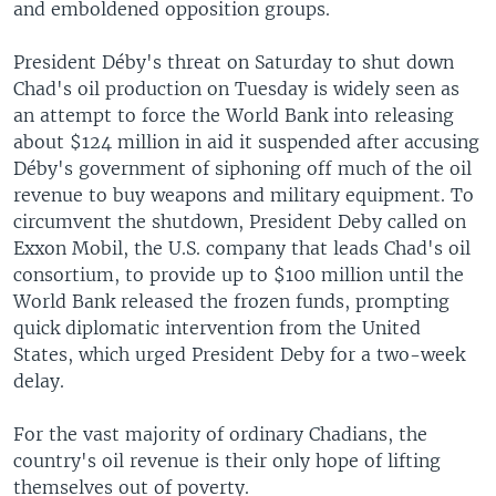
and emboldened opposition groups.
President Déby's threat on Saturday to shut down
Chad's oil production on Tuesday is widely seen as
an attempt to force the World Bank into releasing
about $124 million in aid it suspended after accusing
Déby's government of siphoning off much of the oil
revenue to buy weapons and military equipment. To
circumvent the shutdown, President Deby called on
Exxon Mobil, the U.S. company that leads Chad's oil
consortium, to provide up to $100 million until the
World Bank released the frozen funds, prompting
quick diplomatic intervention from the United
States, which urged President Deby for a two-week
delay.
For the vast majority of ordinary Chadians, the
country's oil revenue is their only hope of lifting
themselves out of poverty.