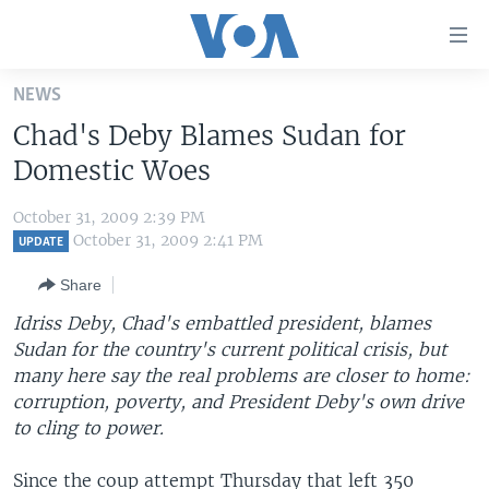
Accessibility
links
Skip
NEWS
to
HOME
Chad's Deby Blames Sudan for
main
UNITED STATES
content
Domestic Woes
Skip
WORLD
U.S. NEWS
to
October 31, 2009 2:39 PM
BROADCAST PROGRAMS
ALL ABOUT AMERICA
AFRICA
main
October 31, 2009 2:41 PM
UPDATE
Navigation
VOA LANGUAGES
THE AMERICAS
Share
Skip
LATEST GLOBAL COVERAGE
EAST ASIA
to
Idriss Deby, Chad's embattled president, blames
Search
Sudan for the country's current political crisis, but
EUROPE
FOLLOW US
many here say the real problems are closer to home:
MIDDLE EAST
corruption, poverty, and President Deby's own drive
to cling to power.
SOUTH & CENTRAL ASIA
Languages
Since the coup attempt Thursday that left 350