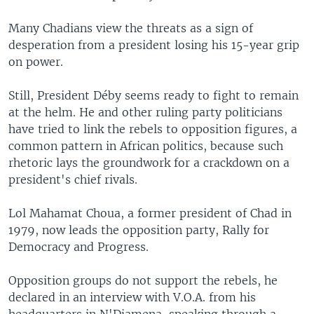
Many Chadians view the threats as a sign of
desperation from a president losing his 15-year grip
on power.
Still, President Déby seems ready to fight to remain
at the helm. He and other ruling party politicians
have tried to link the rebels to opposition figures, a
common pattern in African politics, because such
rhetoric lays the groundwork for a crackdown on a
president's chief rivals.
Lol Mahamat Choua, a former president of Chad in
1979, now leads the opposition party, Rally for
Democracy and Progress.
Opposition groups do not support the rebels, he
declared in an interview with V.O.A. from his