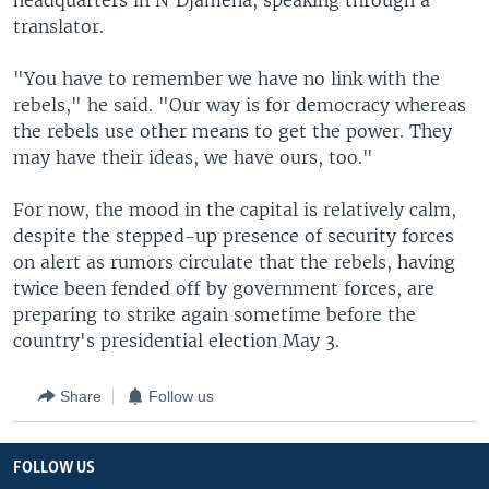
headquarters in N'Djamena, speaking through a
translator.
"You have to remember we have no link with the
rebels," he said. "Our way is for democracy whereas
the rebels use other means to get the power. They
may have their ideas, we have ours, too."
For now, the mood in the capital is relatively calm,
despite the stepped-up presence of security forces
on alert as rumors circulate that the rebels, having
twice been fended off by government forces, are
preparing to strike again sometime before the
country's presidential election May 3.
Share
Follow us
FOLLOW US