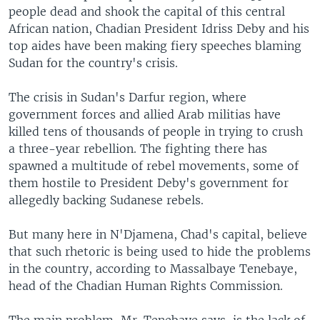
people dead and shook the capital of this central
African nation, Chadian President Idriss Deby and his
top aides have been making fiery speeches blaming
Sudan for the country's crisis.
The crisis in Sudan's Darfur region, where
government forces and allied Arab militias have
killed tens of thousands of people in trying to crush
a three-year rebellion. The fighting there has
spawned a multitude of rebel movements, some of
them hostile to President Deby's government for
allegedly backing Sudanese rebels.
But many here in N'Djamena, Chad's capital, believe
that such rhetoric is being used to hide the problems
in the country, according to Massalbaye Tenebaye,
head of the Chadian Human Rights Commission.