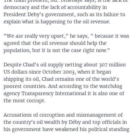
The main problem, Mr. Tenebaye says, is the lack of
democracy and the lack of accountability in
President Deby's government, such as its failure to
explain what is happening to the oil revenue.
"We are really very upset," he says, " because it was
agreed that the oil revenue should help the
population, but it is not the case right now."
Despite Chad's oil supply netting about 307 million
US dollars since October 2003, when it began
shipping its oil, Chad remains one of the world's
poorest countries. And according to the watchdog
agency Transparency International it is also one of
the most corrupt.
Accusations of corruption and mismanagement of
the country's oil wealth by Déby and top officials in
his government have weakened his political standing