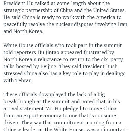
President Hu talked at some length about the
strategic partnership of China and the United States.
He said China is ready to work with the America to
peacefully resolve the nuclear disputes involving Iran
and North Korea.
White House officials who took part in the summit
told reporters Hu Jintao appeared frustrated by
North Korea's reluctance to return to the six-party
talks hosted by Beijing. They said President Bush
stressed China also has a key role to play in dealings
with Tehran.
These officials downplayed the lack of a big
breakthrough at the summit and noted that in his
arrival statement Mr. Hu pledged to move China
from an export economy to one that is consumer
driven. They say that commitment, coming from a
Chinese leader at the White House, was an important