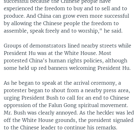
successful because the Chinese people have
experienced the freedom to buy and to sell and to
produce. And China can grow even more successful
by allowing the Chinese people the freedom to
assemble, speak freely and to worship," he said.
Groups of demonstrators lined nearby streets while
President Hu was at the White House. Most
protested China's human rights policies, although
some held up red banners welcoming President Hu.
As he began to speak at the arrival ceremony, a
protester began to shout from a nearby press area,
urging President Bush to call for an end to Chinese
oppression of the Falun Gong spiritual movement.
Mr. Bush was clearly annoyed. As the heckler was led
off the White House grounds, the president signaled
to the Chinese leader to continue his remarks.