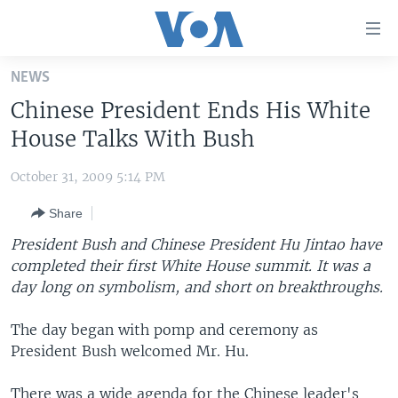
Accessibility
links
Skip
NEWS
to
HOME
Chinese President Ends His White
main
UNITED STATES
content
House Talks With Bush
Skip
WORLD
U.S. NEWS
to
October 31, 2009 5:14 PM
BROADCAST PROGRAMS
ALL ABOUT AMERICA
AFRICA
main
Share
Navigation
VOA LANGUAGES
THE AMERICAS
Skip
President Bush and Chinese President Hu Jintao have
LATEST GLOBAL COVERAGE
EAST ASIA
to
completed their first White House summit. It was a
Search
day long on symbolism, and short on breakthroughs.
EUROPE
FOLLOW US
MIDDLE EAST
The day began with pomp and ceremony as
President Bush welcomed Mr. Hu.
SOUTH & CENTRAL ASIA
Languages
There was a wide agenda for the Chinese leader's