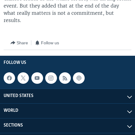
event. But they added that at the end of the day
what really matters is not a commitment, but
results.
Share
Follow us
FOLLOW US
UNITED STATES
WORLD
SECTIONS