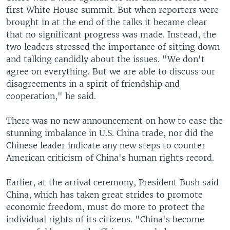
first White House summit. But when reporters were
brought in at the end of the talks it became clear
that no significant progress was made. Instead, the
two leaders stressed the importance of sitting down
and talking candidly about the issues. "We don't
agree on everything. But we are able to discuss our
disagreements in a spirit of friendship and
cooperation," he said.
There was no new announcement on how to ease the
stunning imbalance in U.S. China trade, nor did the
Chinese leader indicate any new steps to counter
American criticism of China's human rights record.
Earlier, at the arrival ceremony, President Bush said
China, which has taken great strides to promote
economic freedom, must do more to protect the
individual rights of its citizens. "China's become