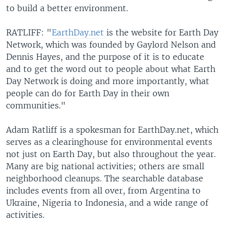
to build a better environment.
RATLIFF: "
EarthDay.net
is the website for Earth Day
Network, which was founded by Gaylord Nelson and
Dennis Hayes, and the purpose of it is to educate
and to get the word out to people about what Earth
Day Network is doing and more importantly, what
people can do for Earth Day in their own
communities."
Adam Ratliff is a spokesman for EarthDay.net, which
serves as a clearinghouse for environmental events
not just on Earth Day, but also throughout the year.
Many are big national activities; others are small
neighborhood cleanups. The searchable database
includes events from all over, from Argentina to
Ukraine, Nigeria to Indonesia, and a wide range of
activities.