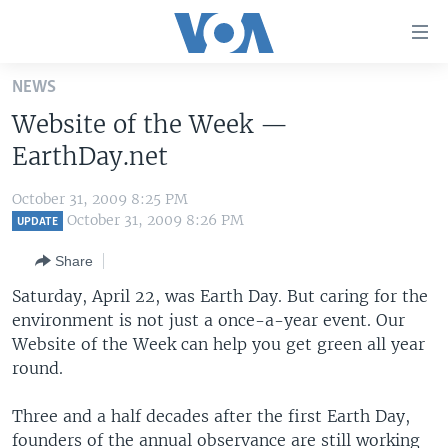
Accessibility
links
Skip
NEWS
to
HOME
Website of the Week —
main
UNITED STATES
content
EarthDay.net
Skip
WORLD
U.S. NEWS
to
October 31, 2009 8:25 PM
BROADCAST PROGRAMS
ALL ABOUT AMERICA
AFRICA
main
October 31, 2009 8:26 PM
UPDATE
Navigation
VOA LANGUAGES
THE AMERICAS
Share
Skip
LATEST GLOBAL COVERAGE
EAST ASIA
to
Saturday, April 22, was Earth Day. But caring for the
Search
environment is not just a once-a-year event. Our
EUROPE
FOLLOW US
Website of the Week can help you get green all year
MIDDLE EAST
round.
SOUTH & CENTRAL ASIA
Three and a half decades after the first Earth Day,
Languages
founders of the annual observance are still working