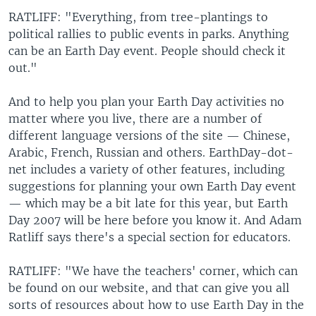
RATLIFF: "Everything, from tree-plantings to
political rallies to public events in parks. Anything
can be an Earth Day event. People should check it
out."
And to help you plan your Earth Day activities no
matter where you live, there are a number of
different language versions of the site — Chinese,
Arabic, French, Russian and others. EarthDay-dot-
net includes a variety of other features, including
suggestions for planning your own Earth Day event
— which may be a bit late for this year, but Earth
Day 2007 will be here before you know it. And Adam
Ratliff says there's a special section for educators.
RATLIFF: "We have the teachers' corner, which can
be found on our website, and that can give you all
sorts of resources about how to use Earth Day in the