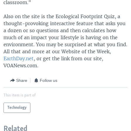
classroom."
Also on the site is the Ecological Footprint Quiz, a
thought-provoking interactive feature that asks you
a dozen or so questions and then calculates how
much of an impact your lifestyle is having on the
environment. You may be surprised at what you find.
All that and more at our Website of the Week,
EarthDay.net
, or get the link from our site,
VOANews.com.
Share
Follow us
This item is part of
Technology
Related