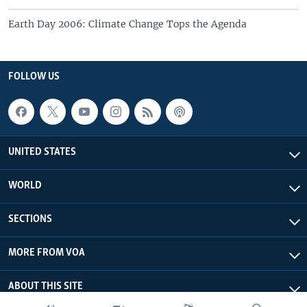
Earth Day 2006: Climate Change Tops the Agenda
FOLLOW US
UNITED STATES
WORLD
SECTIONS
MORE FROM VOA
ABOUT THIS SITE