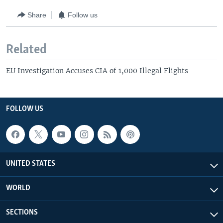
Share
Follow us
Related
EU Investigation Accuses CIA of 1,000 Illegal Flights
FOLLOW US
UNITED STATES
WORLD
SECTIONS