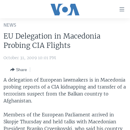
Accessibility
links
Skip
NEWS
to
HOME
EU Delegation in Macedonia
main
UNITED STATES
content
Probing CIA Flights
Skip
WORLD
U.S. NEWS
to
October 31, 2009 10:01 PM
BROADCAST PROGRAMS
ALL ABOUT AMERICA
AFRICA
main
Share
Navigation
VOA LANGUAGES
THE AMERICAS
Skip
A delegation of European lawmakers is in Macedonia
LATEST GLOBAL COVERAGE
EAST ASIA
to
probing reports of a CIA kidnapping and transfer of a
Search
terrorism suspect from the Balkan country to
EUROPE
FOLLOW US
Afghanistan.
MIDDLE EAST
Members of the European Parliament arrived in
SOUTH & CENTRAL ASIA
Skopje Thursday and held talks with Macedonian
Languages
President Branko Crvenkovski, who said his country