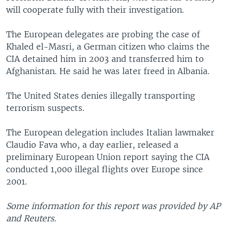
will cooperate fully with their investigation.
The European delegates are probing the case of
Khaled el-Masri, a German citizen who claims the
CIA detained him in 2003 and transferred him to
Afghanistan. He said he was later freed in Albania.
The United States denies illegally transporting
terrorism suspects.
The European delegation includes Italian lawmaker
Claudio Fava who, a day earlier, released a
preliminary European Union report saying the CIA
conducted 1,000 illegal flights over Europe since
2001.
Some information for this report was provided by AP
and Reuters.