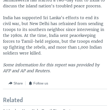
Samaraweera has started a two-day visit to India to
discuss the island nation's troubled peace process.
India has supported Sri Lanka's efforts to end its
civil war, but New Delhi has refrained from sending
troops to its southern neighbor since intervening in
the 1980s. At the time, India sent peacekeeping
forces to Tamil-held regions, but the troops ended
up fighting the rebels, and more than 1,000 Indian
soldiers were killed.
Some information for this report was provided by
AFP and AP and Reuters.
Share
Follow us
Related