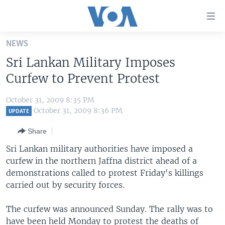
Accessibility
links
Skip
NEWS
to
HOME
Sri Lankan Military Imposes
main
UNITED STATES
content
Curfew to Prevent Protest
Skip
WORLD
U.S. NEWS
to
October 31, 2009 8:35 PM
BROADCAST PROGRAMS
ALL ABOUT AMERICA
AFRICA
main
October 31, 2009 8:36 PM
UPDATE
Navigation
VOA LANGUAGES
THE AMERICAS
Share
Skip
LATEST GLOBAL COVERAGE
EAST ASIA
to
Sri Lankan military authorities have imposed a
Search
curfew in the northern Jaffna district ahead of a
EUROPE
FOLLOW US
demonstrations called to protest Friday's killings
MIDDLE EAST
carried out by security forces.
SOUTH & CENTRAL ASIA
The curfew was announced Sunday. The rally was to
Languages
have been held Monday to protest the deaths of