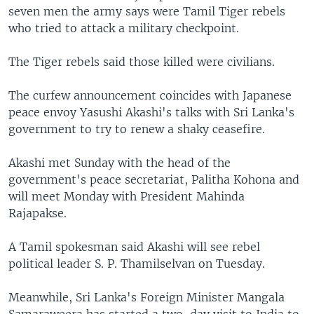
seven men the army says were Tamil Tiger rebels
who tried to attack a military checkpoint.
The Tiger rebels said those killed were civilians.
The curfew announcement coincides with Japanese
peace envoy Yasushi Akashi's talks with Sri Lanka's
government to try to renew a shaky ceasefire.
Akashi met Sunday with the head of the
government's peace secretariat, Palitha Kohona and
will meet Monday with President Mahinda
Rajapakse.
A Tamil spokesman said Akashi will see rebel
political leader S. P. Thamilselvan on Tuesday.
Meanwhile, Sri Lanka's Foreign Minister Mangala