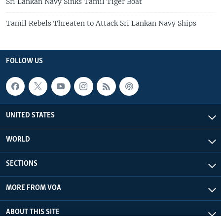
Sri Lankan Navy Sinks Tamil Tiger Boat
Tamil Rebels Threaten to Attack Sri Lankan Navy Ships
FOLLOW US
UNITED STATES
WORLD
SECTIONS
MORE FROM VOA
ABOUT THIS SITE