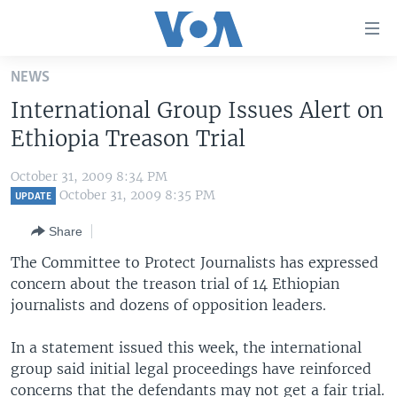
Accessibility
links
Skip
NEWS
to
HOME
International Group Issues Alert on
main
UNITED STATES
content
Ethiopia Treason Trial
Skip
WORLD
U.S. NEWS
to
October 31, 2009 8:34 PM
BROADCAST PROGRAMS
ALL ABOUT AMERICA
AFRICA
main
October 31, 2009 8:35 PM
UPDATE
Navigation
VOA LANGUAGES
THE AMERICAS
Share
Skip
LATEST GLOBAL COVERAGE
EAST ASIA
to
The Committee to Protect Journalists has expressed
Search
concern about the treason trial of 14 Ethiopian
EUROPE
FOLLOW US
journalists and dozens of opposition leaders.
MIDDLE EAST
In a statement issued this week, the international
SOUTH & CENTRAL ASIA
group said initial legal proceedings have reinforced
Languages
concerns that the defendants may not get a fair trial.