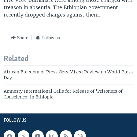
Five VOA journalists were among those charged with
treason in absentia. The Ethiopian government
recently dropped charges against them.
Share
Follow us
Related
African Freedom of Press Gets Mixed Review on World Press
Day
Amnesty International Calls for Release of 'Prisoners of
Conscience' in Ethiopia
FOLLOW US