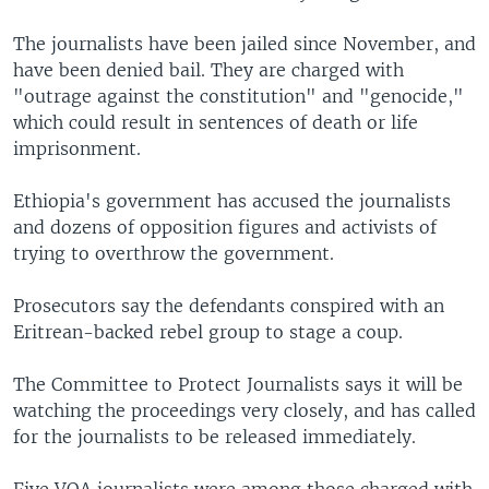
The journalists have been jailed since November, and
have been denied bail. They are charged with
"outrage against the constitution" and "genocide,"
which could result in sentences of death or life
imprisonment.
Ethiopia's government has accused the journalists
and dozens of opposition figures and activists of
trying to overthrow the government.
Prosecutors say the defendants conspired with an
Eritrean-backed rebel group to stage a coup.
The Committee to Protect Journalists says it will be
watching the proceedings very closely, and has called
for the journalists to be released immediately.