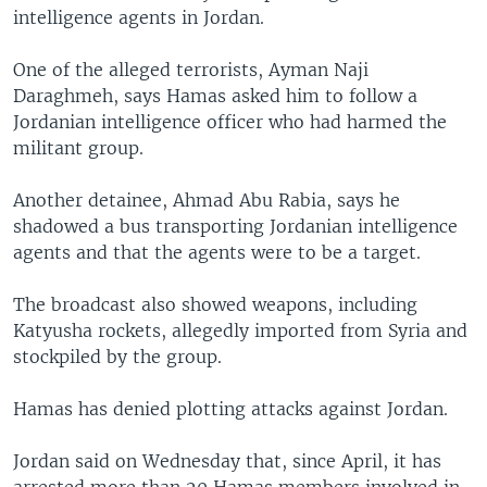
intelligence agents in Jordan.
One of the alleged terrorists, Ayman Naji
Daraghmeh, says Hamas asked him to follow a
Jordanian intelligence officer who had harmed the
militant group.
Another detainee, Ahmad Abu Rabia, says he
shadowed a bus transporting Jordanian intelligence
agents and that the agents were to be a target.
The broadcast also showed weapons, including
Katyusha rockets, allegedly imported from Syria and
stockpiled by the group.
Hamas has denied plotting attacks against Jordan.
Jordan said on Wednesday that, since April, it has