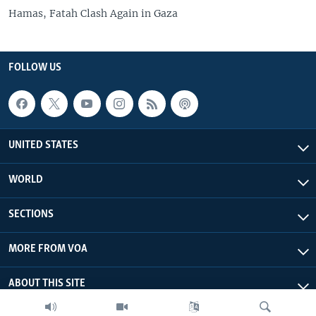
Hamas, Fatah Clash Again in Gaza
FOLLOW US
UNITED STATES
WORLD
SECTIONS
MORE FROM VOA
ABOUT THIS SITE