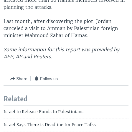
arrested more than 20 Hamas members involved in
planning the attacks.
Last month, after discovering the plot, Jordan
canceled a visit to Amman by Palestinian foreign
minister Mahmoud Zahar of Hamas.
Some information for this report was provided by
AFP, AP and Reuters.
Share
Follow us
Related
Israel to Release Funds to Palestinians
Israel Says There is Deadline for Peace Talks