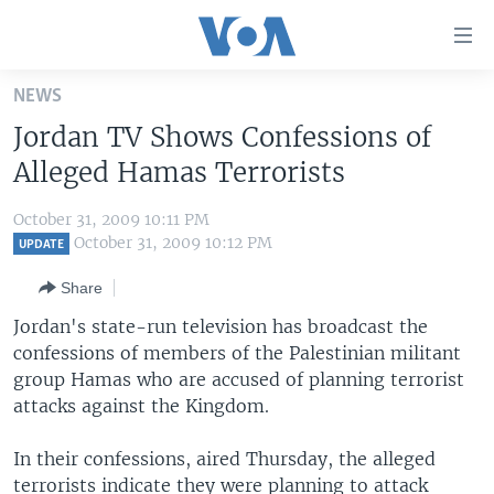
Accessibility
links
Skip
NEWS
to
HOME
Jordan TV Shows Confessions of
main
UNITED STATES
content
Alleged Hamas Terrorists
Skip
WORLD
U.S. NEWS
to
October 31, 2009 10:11 PM
BROADCAST PROGRAMS
ALL ABOUT AMERICA
AFRICA
main
October 31, 2009 10:12 PM
UPDATE
Navigation
VOA LANGUAGES
THE AMERICAS
Share
Skip
LATEST GLOBAL COVERAGE
EAST ASIA
to
Jordan's state-run television has broadcast the
Search
confessions of members of the Palestinian militant
EUROPE
FOLLOW US
group Hamas who are accused of planning terrorist
MIDDLE EAST
attacks against the Kingdom.
SOUTH & CENTRAL ASIA
In their confessions, aired Thursday, the alleged
Languages
terrorists indicate they were planning to attack