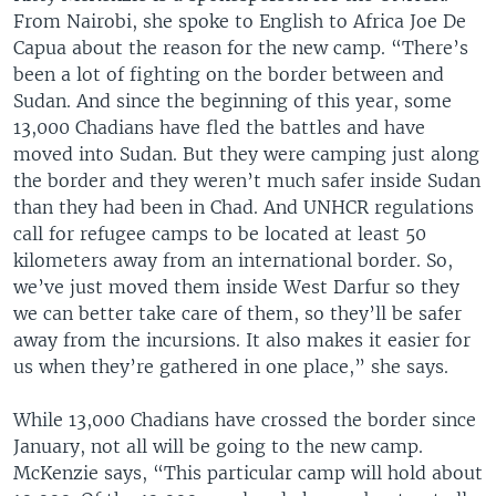
From Nairobi, she spoke to English to Africa Joe De
Capua about the reason for the new camp. “There’s
been a lot of fighting on the border between and
Sudan. And since the beginning of this year, some
13,000 Chadians have fled the battles and have
moved into Sudan. But they were camping just along
the border and they weren’t much safer inside Sudan
than they had been in Chad. And UNHCR regulations
call for refugee camps to be located at least 50
kilometers away from an international border. So,
we’ve just moved them inside West Darfur so they
we can better take care of them, so they’ll be safer
away from the incursions. It also makes it easier for
us when they’re gathered in one place,” she says.
While 13,000 Chadians have crossed the border since
January, not all will be going to the new camp.
McKenzie says, “This particular camp will hold about