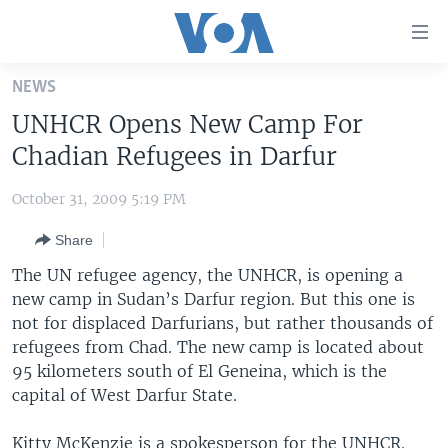
Accessibility
links
Skip
NEWS
to
HOME
UNHCR Opens New Camp For
main
UNITED STATES
content
Chadian Refugees in Darfur
Skip
WORLD
U.S. NEWS
to
October 31, 2009 5:19 PM
BROADCAST PROGRAMS
ALL ABOUT AMERICA
AFRICA
main
Share
Navigation
VOA LANGUAGES
THE AMERICAS
Skip
The UN refugee agency, the UNHCR, is opening a
LATEST GLOBAL COVERAGE
EAST ASIA
to
new camp in Sudan’s Darfur region. But this one is
Search
not for displaced Darfurians, but rather thousands of
EUROPE
FOLLOW US
refugees from Chad. The new camp is located about
MIDDLE EAST
95 kilometers south of El Geneina, which is the
capital of West Darfur State.
SOUTH & CENTRAL ASIA
Languages
Kitty McKenzie is a spokesperson for the UNHCR.