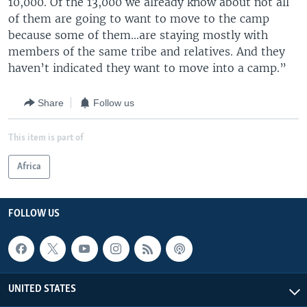
10,000. Of the 13,000 we already know about not all
of them are going to want to move to the camp
because some of them…are staying mostly with
members of the same tribe and relatives. And they
haven’t indicated they want to move into a camp.”
Share
Follow us
This item is part of
Africa
FOLLOW US
UNITED STATES