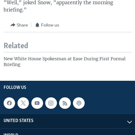
"Well," joked Snow, "apparently the morning
briefing."
Share
Follow us
Related
New White House Spokesman at Ease During First Formal
Briefing
FOLLOW US
UNITED STATES