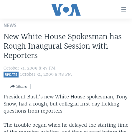
Accessibility
links
Skip
NEWS
to
HOME
New White House Spokesman has
main
UNITED STATES
content
Rough Inaugural Session with
Skip
WORLD
U.S. NEWS
Reporters
to
BROADCAST PROGRAMS
ALL ABOUT AMERICA
AFRICA
main
October 31, 2009 8:37 PM
Navigation
VOA LANGUAGES
THE AMERICAS
October 31, 2009 8:38 PM
UPDATE
Skip
LATEST GLOBAL COVERAGE
EAST ASIA
to
Share
Search
EUROPE
President Bush's new White House spokesman, Tony
FOLLOW US
Snow, had a rough, but collegial first day fielding
MIDDLE EAST
questions from reporters.
SOUTH & CENTRAL ASIA
The trouble began when he delayed the starting time
Languages