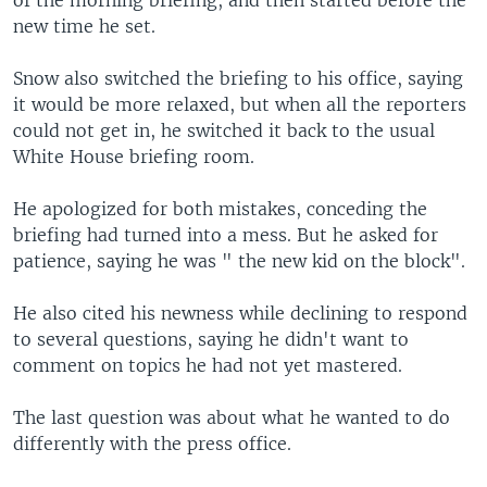
of the morning briefing, and then started before the
new time he set.
Snow also switched the briefing to his office, saying
it would be more relaxed, but when all the reporters
could not get in, he switched it back to the usual
White House briefing room.
He apologized for both mistakes, conceding the
briefing had turned into a mess. But he asked for
patience, saying he was " the new kid on the block".
He also cited his newness while declining to respond
to several questions, saying he didn't want to
comment on topics he had not yet mastered.
The last question was about what he wanted to do
differently with the press office.