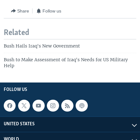
Share
Follow us
Related
Bush Hails Iraq's New Government
Bush to Make Assessment of Iraq's Needs for US Military
Help
FOLLOW US
UNITED STATES
WORLD