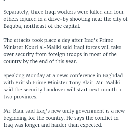
Separately, three Iraqi workers were killed and four
others injured in a drive-by shooting near the city of
Baquba, northeast of the capital.
The attacks took place a day after Iraq's Prime
Minister Nouri al-Maliki said Iraqi forces will take
over security from foreign troops in most of the
country by the end of this year.
Speaking Monday at a news conference in Baghdad
with British Prime Minister Tony Blair, Mr. Maliki
said the security handover will start next month in
two provinces.
Mr. Blair said Iraq's new unity government is a new
beginning for the country. He says the conflict in
Iraq was longer and harder than expected.