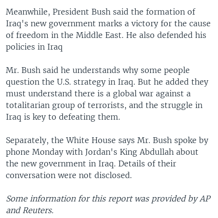
Meanwhile, President Bush said the formation of
Iraq's new government marks a victory for the cause
of freedom in the Middle East. He also defended his
policies in Iraq
Mr. Bush said he understands why some people
question the U.S. strategy in Iraq. But he added they
must understand there is a global war against a
totalitarian group of terrorists, and the struggle in
Iraq is key to defeating them.
Separately, the White House says Mr. Bush spoke by
phone Monday with Jordan's King Abdullah about
the new government in Iraq. Details of their
conversation were not disclosed.
Some information for this report was provided by AP
and Reuters.