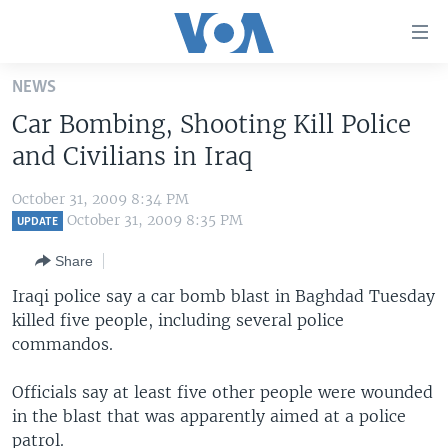
Accessibility
links
Skip
NEWS
to
HOME
Car Bombing, Shooting Kill Police
main
UNITED STATES
content
and Civilians in Iraq
Skip
WORLD
U.S. NEWS
to
October 31, 2009 8:34 PM
BROADCAST PROGRAMS
ALL ABOUT AMERICA
AFRICA
main
October 31, 2009 8:35 PM
UPDATE
Navigation
VOA LANGUAGES
THE AMERICAS
Share
Skip
LATEST GLOBAL COVERAGE
EAST ASIA
to
Iraqi police say a car bomb blast in Baghdad Tuesday
Search
killed five people, including several police
EUROPE
FOLLOW US
commandos.
MIDDLE EAST
Officials say at least five other people were wounded
SOUTH & CENTRAL ASIA
in the blast that was apparently aimed at a police
Languages
patrol.