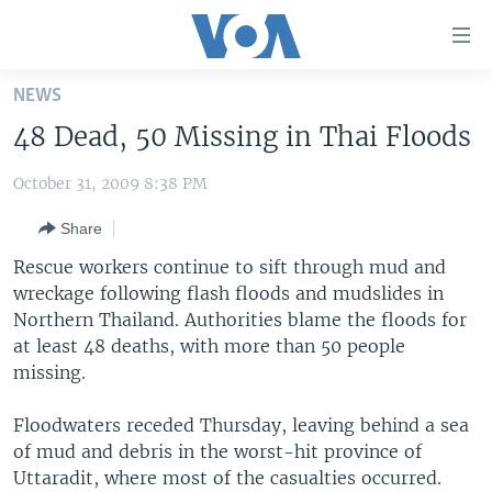
Accessibility
links
Skip
NEWS
to
HOME
48 Dead, 50 Missing in Thai Floods
main
UNITED STATES
content
October 31, 2009 8:38 PM
Skip
WORLD
U.S. NEWS
to
Share
BROADCAST PROGRAMS
ALL ABOUT AMERICA
AFRICA
main
Navigation
Rescue workers continue to sift through mud and
VOA LANGUAGES
THE AMERICAS
Skip
wreckage following flash floods and mudslides in
LATEST GLOBAL COVERAGE
EAST ASIA
to
Northern Thailand. Authorities blame the floods for
Search
at least 48 deaths, with more than 50 people
EUROPE
missing.
FOLLOW US
MIDDLE EAST
Floodwaters receded Thursday, leaving behind a sea
SOUTH & CENTRAL ASIA
of mud and debris in the worst-hit province of
Uttaradit, where most of the casualties occurred.
Languages