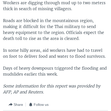
Workers are digging through mud up to two meters
thick in search of missing villagers.
Roads are blocked in the mountainous region,
making it difficult for the Thai military to send
heavy equipment to the region. Officials expect the
death toll to rise as the area is cleared.
In some hilly areas, aid workers have had to travel
on foot to deliver food and water to flood survivors.
Days of heavy downpours triggered the flooding and
mudslides earlier this week.
Some information for this report was provided by
AFP, AP and Reuters.
Share
Follow us